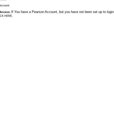
Account
If You have a Pearson Account, but you have not been set up to login
 Access:
.
ICK HERE