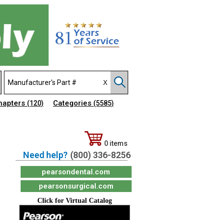
hapters
Categories
(120)
(5585)
0 items
Need help?
(800) 336-8256
pearsondental.com
pearsonsurgical.com
Click for Virtual Catalog