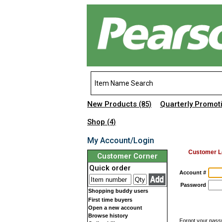
New Products
Quarterly Promot
(85)
Shop
(4)
My Account/Login
Customer L
Customer Corner
Quick order
Account #
Password
Shopping buddy users
First time buyers
Open a new account
Browse history
Forgot your pas