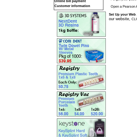
Online bill payment
Customer information
Open a Pearson 
Set Up your Web
our website,
CL