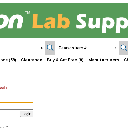
ions
Clearance
Buy & Get Free
Manufacturers
C
(58)
(8)
ogin
sword?