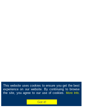
This website uses cookies to ensure you get the best
experience on our website. By continuing to browse
the site, you agree to our use of cookies.
More Info.