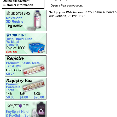
Online bill payment
Customer information
Open a Pearson Account
If You have a Pearson
Set Up your Web Access:
our website,
.
CLICK HERE