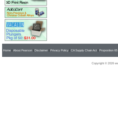
Home
|
About Pearson
|
Disclaimer
|
Privacy Policy
|
CA Supply Chain Act
|
Proposition 65
Copyright © 2026 ww