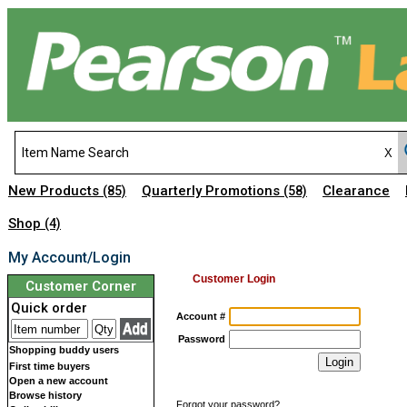
New Products
Quarterly Promotions
Clearance
(85)
(58)
Shop
(4)
My Account/Login
Customer Login
Customer Corner
Quick order
Account #
Password
Shopping buddy users
First time buyers
Open a new account
Browse history
Forgot your password?