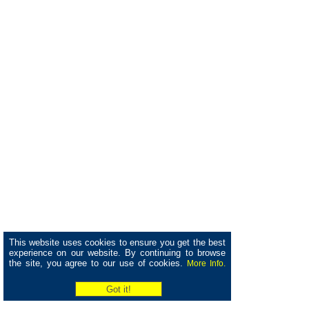
This website uses cookies to ensure you get the best
experience on our website. By continuing to browse
the site, you agree to our use of cookies.
More Info.