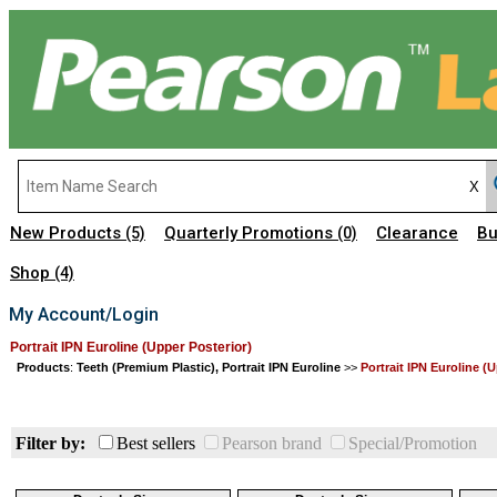
New Products
Quarterly Promotions
Clearance
Bu
(5)
(0)
Shop
(4)
My Account/Login
Portrait IPN Euroline (Upper Posterior)
Products
:
Teeth (Premium Plastic), Portrait IPN Euroline
>>
Portrait IPN Euroline (
Filter by:
Best sellers
Pearson brand
Special/Promotion