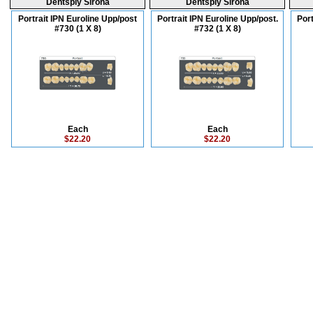
Dentsply Sirona
Dentsply Sirona
Portrait IPN Euroline Upp/post
Portrait IPN Euroline Upp/post.
Port
#730 (1 X 8)
#732 (1 X 8)
Each
Each
$22.20
$22.20