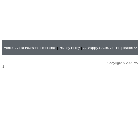
Home
|
About Pearson
|
Disclaimer
|
Privacy Policy
|
CA Supply Chain Act
|
Proposition 65
Copyright © 2026 ww
1