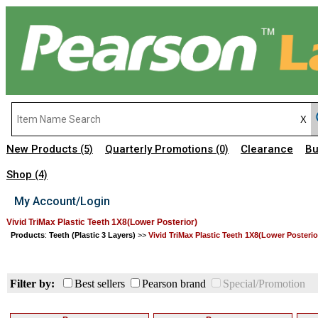
New Products
Quarterly Promotions
Clearance
Bu
(5)
(0)
Shop
(4)
My Account/Login
Vivid TriMax Plastic Teeth 1X8(Lower Posterior)
Products
:
Teeth (Plastic 3 Layers)
>>
Vivid TriMax Plastic Teeth 1X8(Lower Posterio
Filter by:
Best sellers
Pearson brand
Special/Promotion