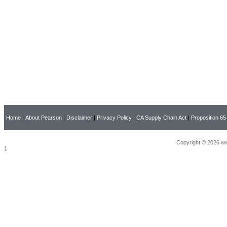
Home
|
About Pearson
|
Disclaimer
|
Privacy Policy
|
CA Supply Chain Act
|
Proposition 65
Copyright © 2026 ww
1