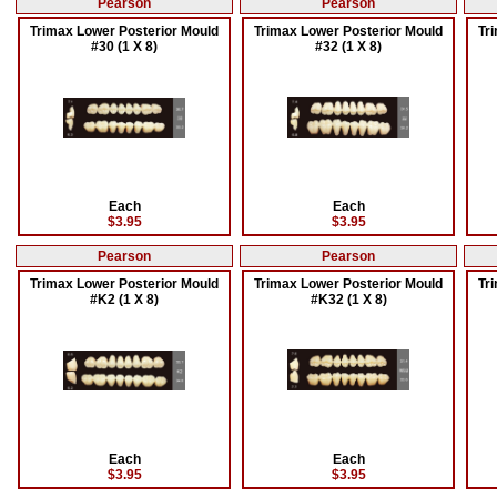
Pearson
Pearson
Trimax Lower Posterior Mould
Trimax Lower Posterior Mould
Tr
#30 (1 X 8)
#32 (1 X 8)
Each
Each
$3.95
$3.95
Pearson
Pearson
Trimax Lower Posterior Mould
Trimax Lower Posterior Mould
Tr
#K2 (1 X 8)
#K32 (1 X 8)
Each
Each
$3.95
$3.95