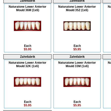
Zahnfabrik
Zahnfabrik
Naturatone Lower Anterior
Naturatone Lower Anterior
Na
Mould 36M (1x6)
Mould 35Z (1x6)
Each
Each
$5.95
$5.95
Zahnfabrik
Zahnfabrik
Naturatone Lower Anterior
Naturatone Lower Anterior
Na
Mould 32K (1x6)
Mould 33M (1x6)
Each
Each
$5.95
$5.95