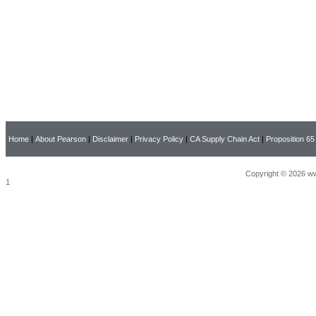
Home
|
About Pearson
|
Disclaimer
|
Privacy Policy
|
CA Supply Chain Act
|
Proposition 65
Copyright © 2026 ww
1