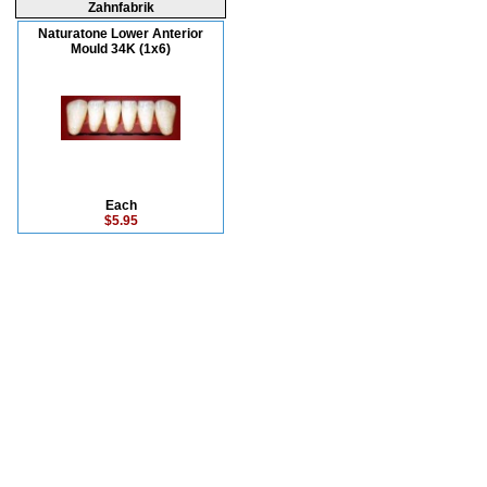
Zahnfabrik
Naturatone Lower Anterior
Mould 34K (1x6)
Each
$5.95