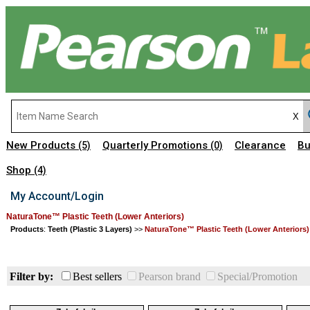
New Products
Quarterly Promotions
Clearance
Bu
(5)
(0)
Shop
(4)
My Account/Login
NaturaTone™ Plastic Teeth (Lower Anteriors)
Products
:
Teeth (Plastic 3 Layers)
>>
NaturaTone™ Plastic Teeth (Lower Anteriors)
Filter by:
Best sellers
Pearson brand
Special/Promotion