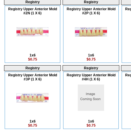
Registry
Registry
Registry Upper Anterior Mold
Registry Upper Anterior Mold
Reg
#2N (1 X 6)
#2P (1 X 6)
1x6
1x6
$0.75
$0.75
Registry
Registry
Registry Upper Anterior Mold
Registry Upper Anterior Mold
Reg
#3P (1 X 6)
#4H (1 X 6)
1x6
1x6
$0.75
$0.75