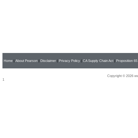
Home
|
About Pearson
|
Disclaimer
|
Privacy Policy
|
CA Supply Chain Act
|
Proposition 65
Copyright © 2026 ww
1