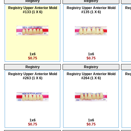
Registry
Registry
Registry Upper Anterior Mold
Registry Upper Anterior Mold
Reg
#133 (1 X 6)
#135 (1 X 6)
1x6
1x6
$0.75
$0.75
Registry
Registry
Registry Upper Anterior Mold
Registry Upper Anterior Mold
Reg
#263 (1 X 6)
#264 (1 X 6)
1x6
1x6
$0.75
$0.75