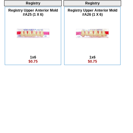
Registry
Registry
Registry Upper Anterior Mold
Registry Upper Anterior Mold
#A25 (1 X 6)
#A26 (1 X 6)
1x6
1x6
$0.75
$0.75