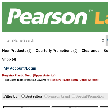
New Products
Quarterly Promotions
Clearance
Bu
(5)
(0)
Shop
(4)
My Account/Login
Registry Plastic Teeth (Upper Anterior)
Products
:
Teeth (Plastic 2 Layers)
>>
Registry Plastic Teeth (Upper Anterior)
Filter by:
Best sellers
Pearson brand
Special/Promotion