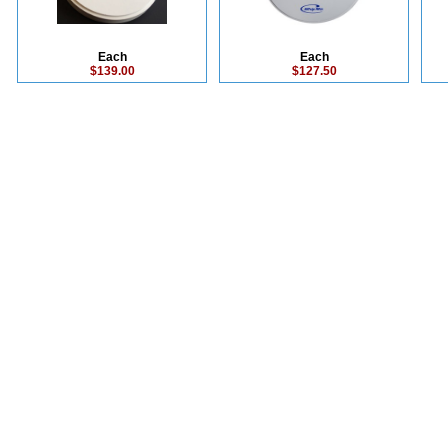
Each
Each
$139.00
$127.50