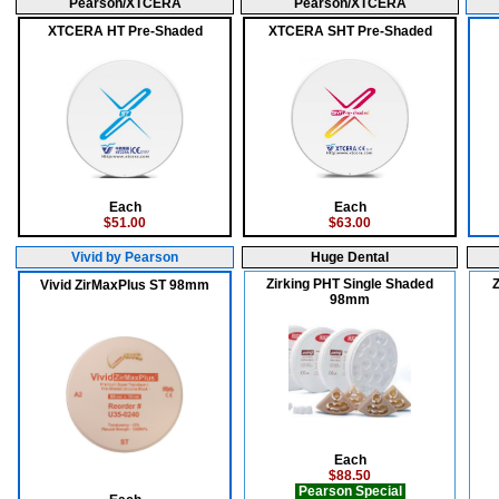
Pearson/XTCERA
Pearson/XTCERA
XTCERA HT Pre-Shaded
XTCERA SHT Pre-Shaded
Each
Each
$51.00
$63.00
Vivid by Pearson
Huge Dental
Zirking PHT Single Shaded
Z
Vivid ZirMaxPlus ST 98mm
98mm
Each
$88.50
Pearson Special