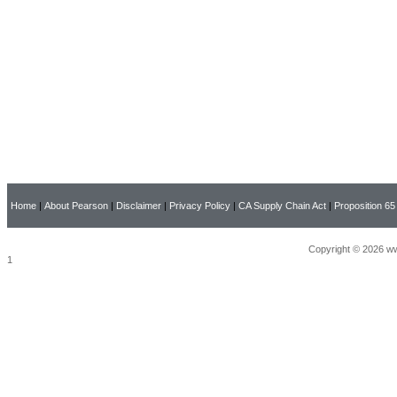
Home
|
About Pearson
|
Disclaimer
|
Privacy Policy
|
CA Supply Chain Act
|
Proposition 65
Copyright © 2026 ww
1