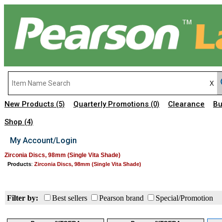
New Products
Quarterly Promotions
Clearance
Bu
(5)
(0)
Shop
(4)
My Account/Login
Zirconia Discs, 98mm (Single Vita Shade)
Products
:
Zirconia Discs, 98mm (Single Vita Shade)
Filter by:
Best sellers
Pearson brand
Special/Promotion