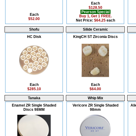
Each
$128.50
Pearson Special
Each
Buy 1, Get 1 FREE.
$52.00
Net Price:
$64.25
each
Shofu
Silide Ceramic
HC Disk
KingCH ST Zirconia Discs
Each
Each
$285.10
$64.00
Tanaka
Whip Mix
Enamel ZR Single Shaded
Vericore ZR Single Shaded
Ali
Discs 98MM
98mm