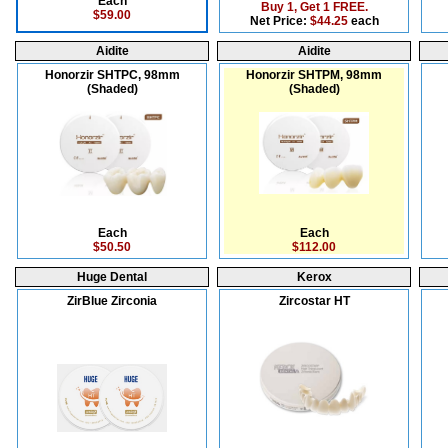
Each
Buy 1, Get 1 FREE.
$59.00
Net Price:
$44.25
each
Aidite
Aidite
Honorzir SHTPC, 98mm
Honorzir SHTPM, 98mm
(Shaded)
(Shaded)
Each
Each
$50.50
$112.00
Huge Dental
Kerox
ZirBlue Zirconia
Zircostar HT