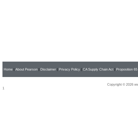
Home
|
About Pearson
|
Disclaimer
|
Privacy Policy
|
CA Supply Chain Act
|
Proposition 65
Copyright © 2026 ww
1