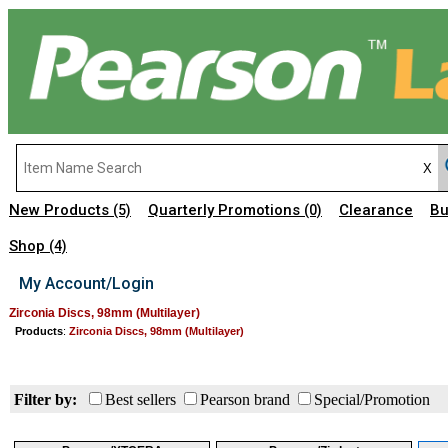
New Products
Quarterly Promotions
Clearance
Bu
(5)
(0)
Shop
(4)
My Account/Login
Zirconia Discs, 98mm (Multilayer)
Products
:
Zirconia Discs, 98mm (Multilayer)
Filter by:
Best sellers
Pearson brand
Special/Promotion