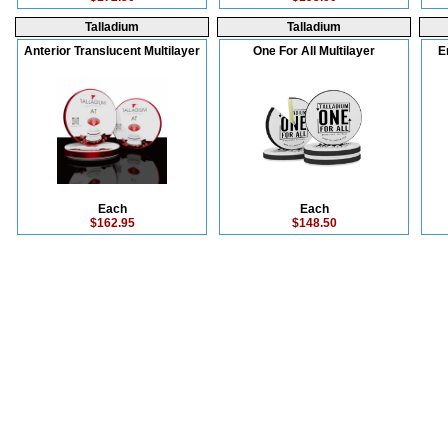
Talladium
Talladium
Anterior Translucent Multilayer
One For All Multilayer
E
Each
Each
$162.95
$148.50