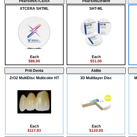
Pearson/XTCERA
Pearson/Zirdent
XTCERA SHTML
SHT-ML
Each
Each
$86.00
$51.00
Priti Denta
Aidite
ZrO2 MultiDisc Multicolor HT
3D Multilayer Disc
M
Each
Each
$117.93
$120.00