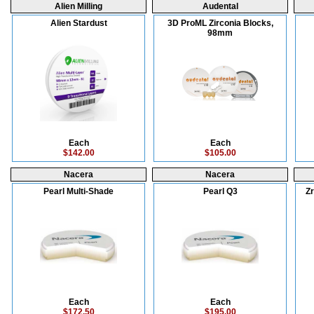
Alien Milling
Audental
Alien Stardust
3D ProML Zirconia Blocks,
98mm
Each
Each
$142.00
$105.00
Nacera
Nacera
Pearl Multi-Shade
Pearl Q3
Zr
Each
Each
$172.50
$195.00