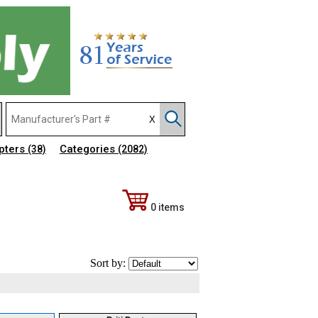
pters
Categories
(38)
(2082)
0 items
Sort by: