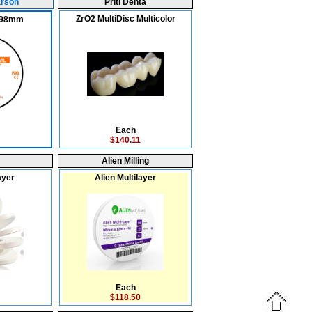
arson
Priti Denta
ZrO2 MultiDisc Multicolor
x 98mm
Each
$140.11
Alien Milling
ayer
Alien Multilayer
Each
$118.50