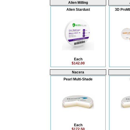
Alien Milling
Alien Stardust
3D ProML
Each
$142.00
Nacera
Pearl Multi-Shade
Each
$172.50