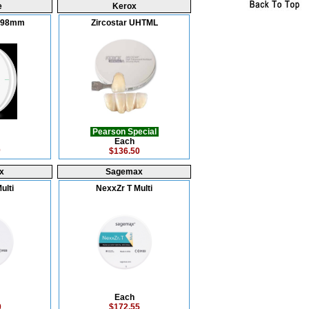
e
Kerox
L 98mm
Zircostar UHTML
Pearson Special
Each
0
$136.50
x
Sagemax
ulti
NexxZr T Multi
Each
0
$172.55