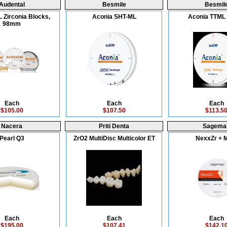
Audental
Besmile
Besmil
 Zirconia Blocks,
Aconia SHT-ML
Aconia TTM
98mm
Each
Each
Each
$105.00
$107.50
$113.5
Nacera
Priti Denta
Sagema
Pearl Q3
ZrO2 MultiDisc Multicolor ET
NexxZr + M
Each
Each
Each
$195.00
$107.41
$142.1