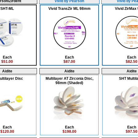
rson/Zirdent
Vivid by Pearson
Vivid by Pe
SHT-ML
Vivid TransZir ML 98mm
Vivid ZirMa
Each
Each
Each
$51.00
$87.00
$82.50
Aidite
Aidite
Aidite
ltilayer Disc
Multilayer AT Zirconia Disc,
SHT Multil
98mm (Shaded)
Each
Each
Each
$120.00
$198.00
$97.50