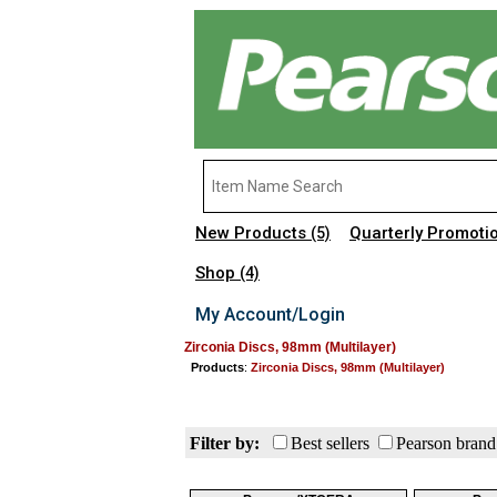
New Products
Quarterly Promoti
(5)
Shop
(4)
My Account/Login
Zirconia Discs, 98mm (Multilayer)
Products
:
Zirconia Discs, 98mm (Multilayer)
Filter by:
Best sellers
Pearson brand