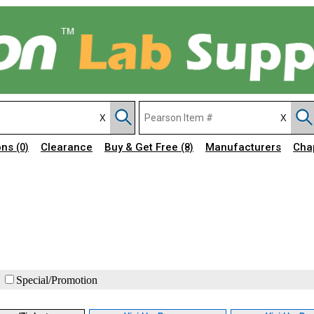
ons
Clearance
Buy & Get Free
Manufacturers
Cha
(0)
(8)
Special/Promotion