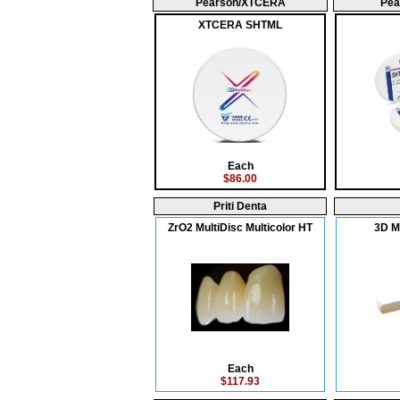
Pearson/XTCERA
Pea
XTCERA SHTML
Each
$86.00
Priti Denta
ZrO2 MultiDisc Multicolor HT
3D Mu
Each
$117.93