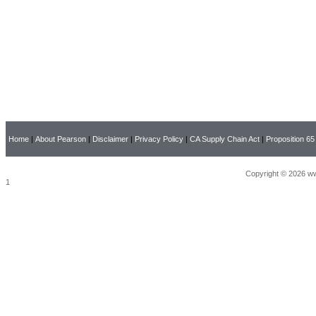
Home
|
About Pearson
|
Disclaimer
|
Privacy Policy
|
CA Supply Chain Act
|
Proposition 65
Copyright © 2026 ww
1