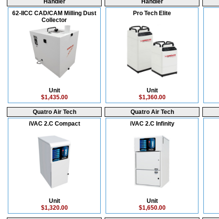
Handler
Handler
62-IICC CAD/CAM Milling Dust
Pro Tech Elite
Collector
Unit
Unit
$1,435.00
$1,360.00
Quatro Air Tech
Quatro Air Tech
iVAC 2.C Compact
iVAC 2.C Infinity
Unit
Unit
$1,320.00
$1,650.00