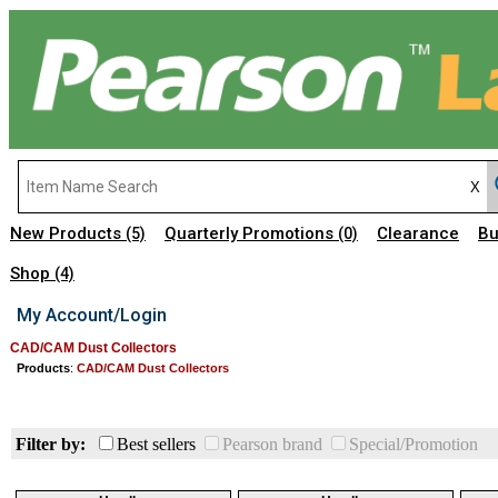
New Products
Quarterly Promotions
Clearance
Bu
(5)
(0)
Shop
(4)
My Account/Login
CAD/CAM Dust Collectors
Products
:
CAD/CAM Dust Collectors
Filter by:
Best sellers
Pearson brand
Special/Promotion