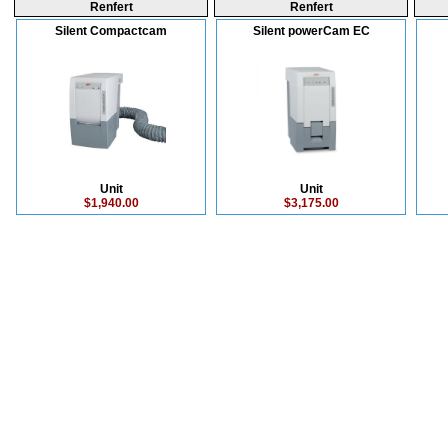
Renfert
Renfert
Silent Compactcam
Silent powerCam EC
Unit
Unit
$1,940.00
$3,175.00