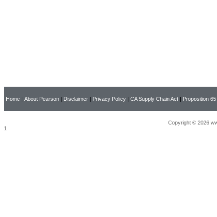
Home
|
About Pearson
|
Disclaimer
|
Privacy Policy
|
CA Supply Chain Act
|
Proposition 65
Copyright © 2026 ww
1