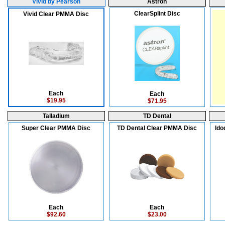
Vivid by Pearson
Astron
ClearSplint Disc
Vivid Clear PMMA Disc
Each
Each
$19.95
$71.95
Talladium
TD Dental
Super Clear PMMA Disc
TD Dental Clear PMMA Disc
Ido
Each
Each
$92.60
$23.00