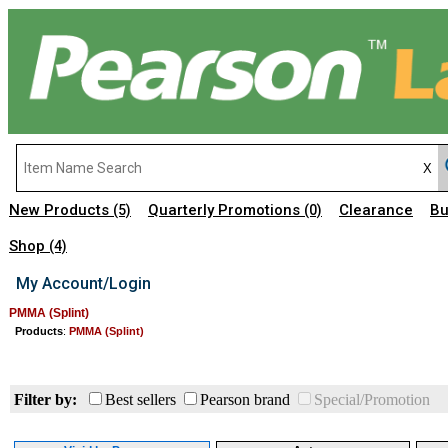
New Products
Quarterly Promotions
Clearance
Bu
(5)
(0)
Shop
(4)
My Account/Login
PMMA (Splint)
Products
:
PMMA (Splint)
Filter by:
Best sellers
Pearson brand
Special/Promotion