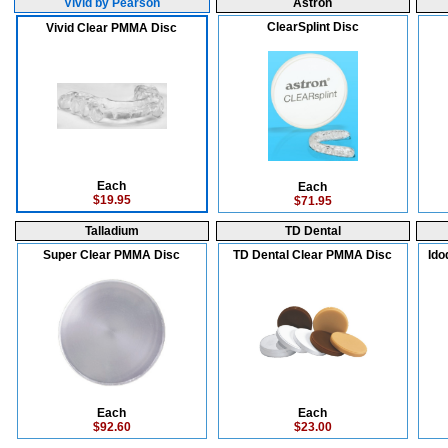
Vivid by Pearson
Astron
ClearSplint Disc
Vivid Clear PMMA Disc
Each
Each
$19.95
$71.95
Talladium
TD Dental
Super Clear PMMA Disc
TD Dental Clear PMMA Disc
Ido
Each
Each
$92.60
$23.00