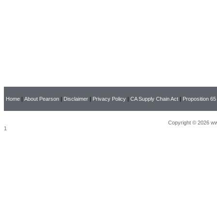
Home
|
About Pearson
|
Disclaimer
|
Privacy Policy
|
CA Supply Chain Act
|
Proposition 65
Copyright © 2026 ww
1