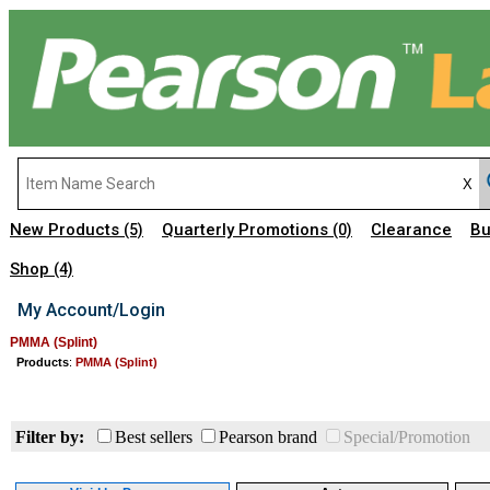
New Products
Quarterly Promotions
Clearance
Bu
(5)
(0)
Shop
(4)
My Account/Login
PMMA (Splint)
Products
:
PMMA (Splint)
Filter by:
Best sellers
Pearson brand
Special/Promotion