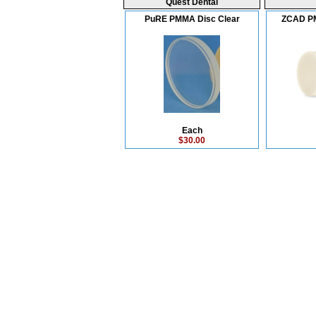
Quest Dental
PuRE PMMA Disc Clear
ZCAD P
Each
$30.00