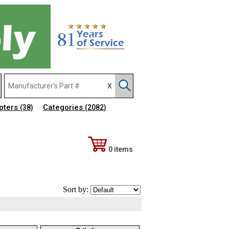
pters
Categories
(38)
(2082)
0 items
Sort by: