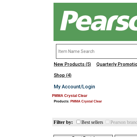
New Products
Quarterly Promoti
(5)
Shop
(4)
My Account/Login
PMMA Crystal Clear
Products
:
PMMA Crystal Clear
Filter by:
Best sellers
Pearson bran