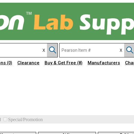
ons
Clearance
Buy & Get Free
Manufacturers
Cha
(0)
(8)
d
Special/Promotion