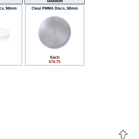
Talladium
scs, 98mm
Clear PMMA Discs, 98mm
Each
$78.75