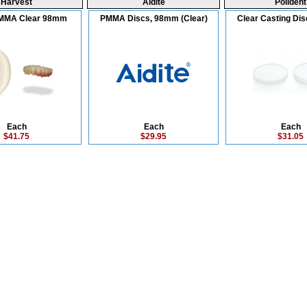
Harvest
Aidite
Polident
MMA Clear 98mm
PMMA Discs, 98mm (Clear)
Clear Casting Di
Each
Each
Each
$41.75
$29.95
$31.05