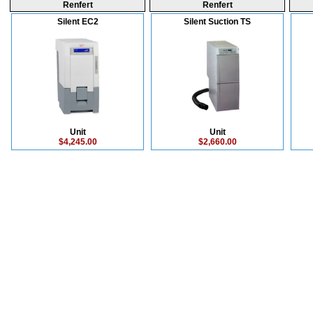
Renfert
Renfert
Silent EC2
Silent Suction TS
Unit
Unit
$4,245.00
$2,660.00