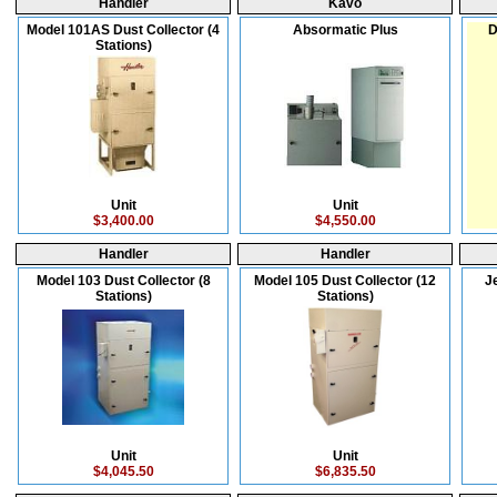
Handler
Kavo
Model 101AS Dust Collector (4
Absormatic Plus
D
Stations)
Unit
Unit
$3,400.00
$4,550.00
Handler
Handler
Model 103 Dust Collector (8
Model 105 Dust Collector (12
J
Stations)
Stations)
Unit
Unit
$4,045.50
$6,835.50