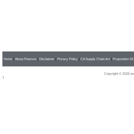
Home
|
About Pearson
|
Disclaimer
|
Privacy Policy
|
CA Supply Chain Act
|
Proposition 65
Copyright © 2026 ww
1