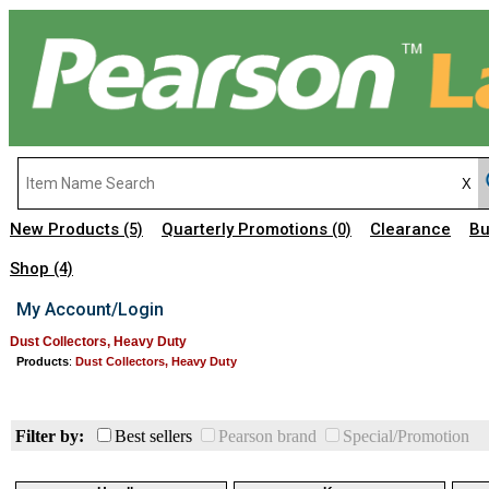
New Products
Quarterly Promotions
Clearance
Bu
(5)
(0)
Shop
(4)
My Account/Login
Dust Collectors, Heavy Duty
Products
:
Dust Collectors, Heavy Duty
Filter by:
Best sellers
Pearson brand
Special/Promotion