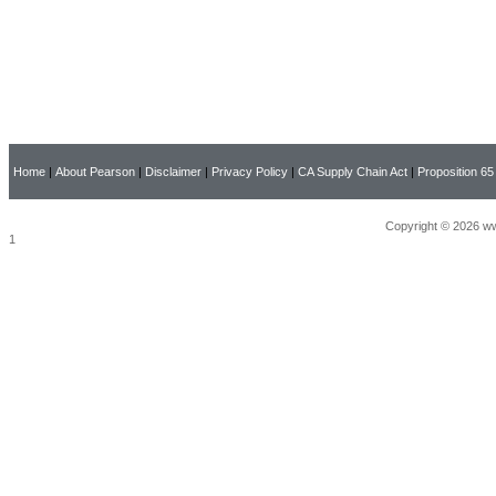
Home
|
About Pearson
|
Disclaimer
|
Privacy Policy
|
CA Supply Chain Act
|
Proposition 65
Copyright © 2026 ww
1