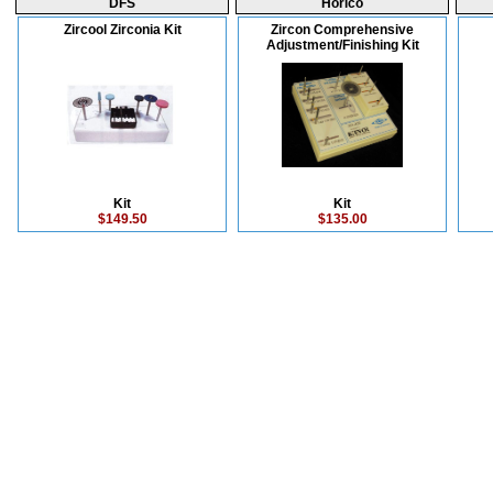
DFS
Horico
Zircool Zirconia Kit
Zircon Comprehensive
Adjustment/Finishing Kit
Kit
Kit
$149.50
$135.00