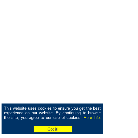
This website uses cookies to ensure you get the best
experience on our website. By continuing to browse
the site, you agree to our use of cookies.
More Info.