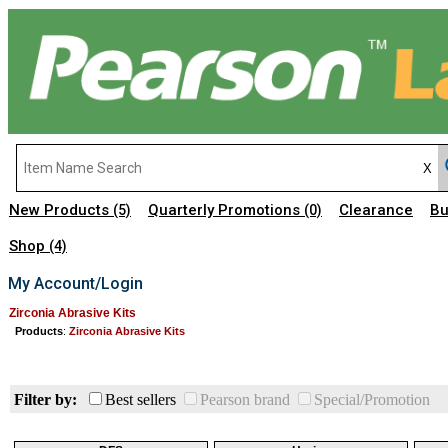
New Products
Quarterly Promotions
Clearance
Bu
(5)
(0)
Shop
(4)
My Account/Login
Zirconia Abrasive Kits
Products
:
Zirconia Abrasive Kits
Filter by:
Best sellers
Pearson brand
Special/Promotion