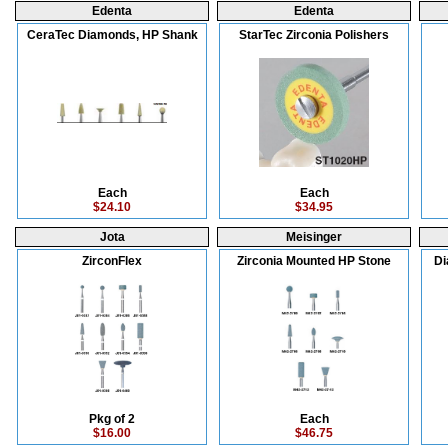
Edenta
Edenta
CeraTec Diamonds, HP Shank
StarTec Zirconia Polishers
Each
Each
$24.10
$34.95
Jota
Meisinger
ZirconFlex
Zirconia Mounted HP Stone
Di
Pkg of 2
Each
$16.00
$46.75