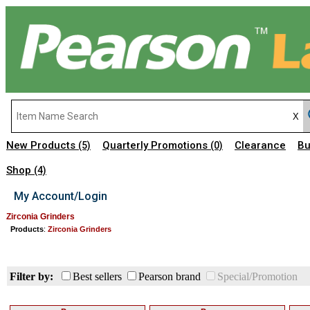
New Products
Quarterly Promotions
Clearance
Bu
(5)
(0)
Shop
(4)
My Account/Login
Zirconia Grinders
Products
:
Zirconia Grinders
Filter by:
Best sellers
Pearson brand
Special/Promotion