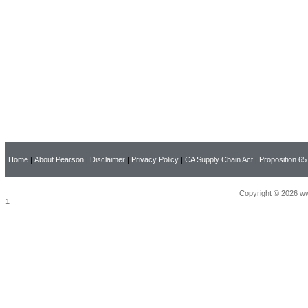
Home
|
About Pearson
|
Disclaimer
|
Privacy Policy
|
CA Supply Chain Act
|
Proposition 65
Copyright © 2026 ww
1