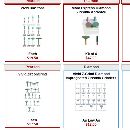
Pearson
Pearson
Vivid DiaStone
Vivid Express Diamond
Zirconia Abrasive
Each
Kit of 4
$19.50
$47.00
Pearson
Diamond
Vivid Z-Grind Diamond
Vivid ZirconGrind
Impregnated Zirconia Grinders
Each
As Low As
$17.50
$12.00