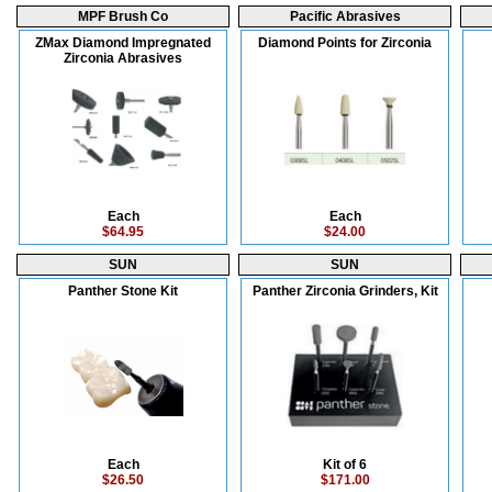
MPF Brush Co
Pacific Abrasives
ZMax Diamond Impregnated
Diamond Points for Zirconia
Zirconia Abrasives
Each
Each
$64.95
$24.00
SUN
SUN
Panther Stone Kit
Panther Zirconia Grinders, Kit
Each
Kit of 6
$26.50
$171.00