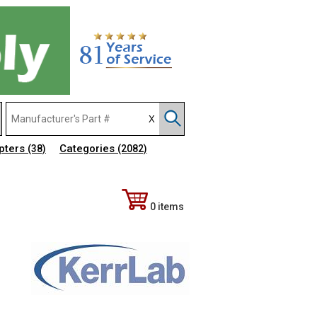
pters
Categories
(38)
(2082)
0 items