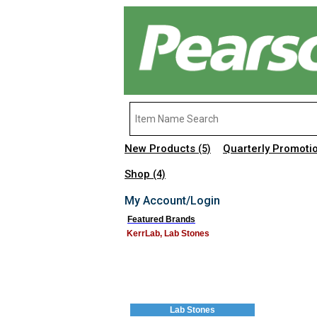
New Products
Quarterly Promoti
(5)
Shop
(4)
My Account/Login
Featured Brands
KerrLab, Lab Stones
Lab Stones