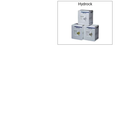
Hydrock