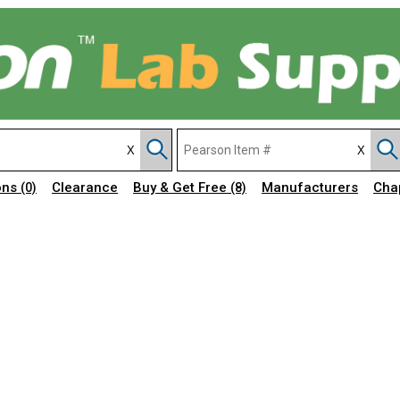
ons
Clearance
Buy & Get Free
Manufacturers
Cha
(0)
(8)