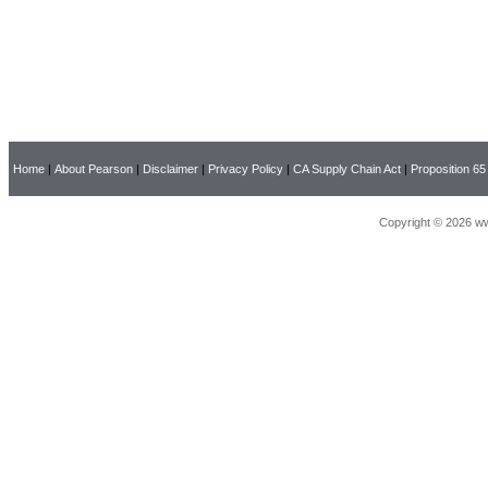
Home
|
About Pearson
|
Disclaimer
|
Privacy Policy
|
CA Supply Chain Act
|
Proposition 65
Copyright © 2026 ww