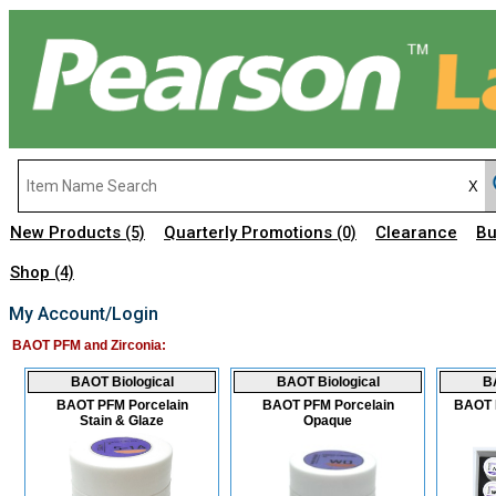
New Products
Quarterly Promotions
Clearance
Bu
(5)
(0)
Shop
(4)
My Account/Login
BAOT PFM and Zirconia:
BAOT Biological
BAOT Biological
BA
BAOT PFM Porcelain
BAOT PFM Porcelain
BAOT P
Stain & Glaze
Opaque