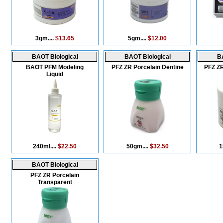
3gm....
$13.65
5gm....
$12.00
BAOT Biological
BAOT Biological
BA
BAOT PFM Modeling
PFZ ZR Porcelain Dentine
PFZ ZR
Liquid
240ml....
$22.50
50gm....
$32.50
1
BAOT Biological
PFZ ZR Porcelain
Transparent