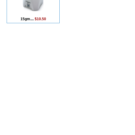
15gm....
$10.50