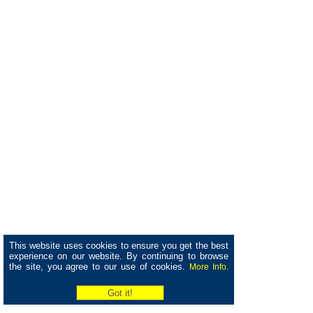
This website uses cookies to ensure you get the best
experience on our website. By continuing to browse
the site, you agree to our use of cookies.
More Info.