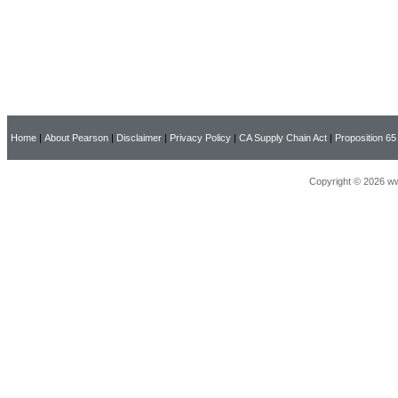
Home
|
About Pearson
|
Disclaimer
|
Privacy Policy
|
CA Supply Chain Act
|
Proposition 65
Copyright © 2026 ww