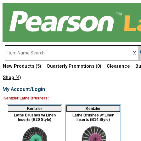
New Products
Quarterly Promotions
Clearance
Bu
(5)
(0)
Shop
(4)
My Account/Login
Kentzler Lathe Brushers:
Kentzler
Kentzler
Lathe Brushes w/ Linen
Lathe Brushes w/ Linen
Inserts (B20 Style)
Inserts (B14 Style)