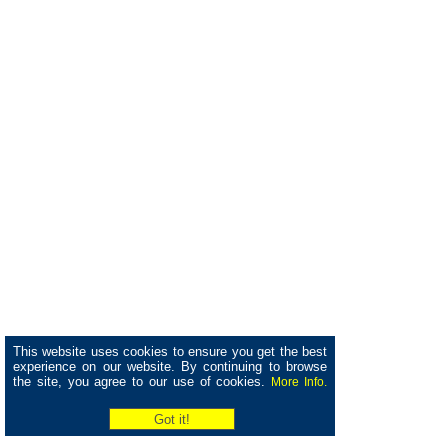
This website uses cookies to ensure you get the best
experience on our website. By continuing to browse
the site, you agree to our use of cookies.
More Info.