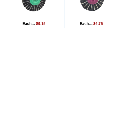
Each....
$9.15
Each....
$6.75