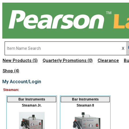
New Products
Quarterly Promotions
Clearance
Bu
(5)
(0)
Shop
(4)
My Account/Login
Steaman:
Bar Instruments
Bar Instruments
Steaman Jr.
Steaman II