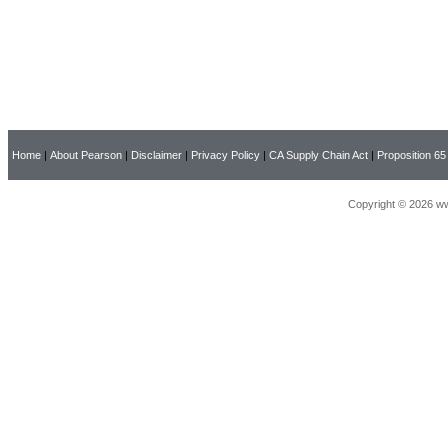
Home
|
About Pearson
|
Disclaimer
|
Privacy Policy
|
CA Supply Chain Act
|
Proposition 65
Copyright © 2026 ww