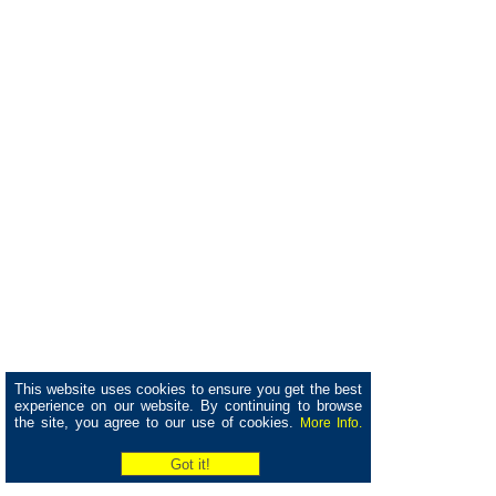
This website uses cookies to ensure you get the best
experience on our website. By continuing to browse
the site, you agree to our use of cookies.
More Info.