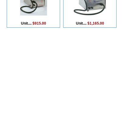
Unit....
$915.00
Unit....
$1,165.00