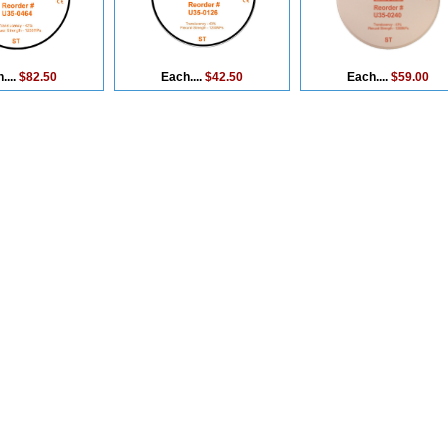
....
$82.50
Each....
$42.50
Each....
$59.00