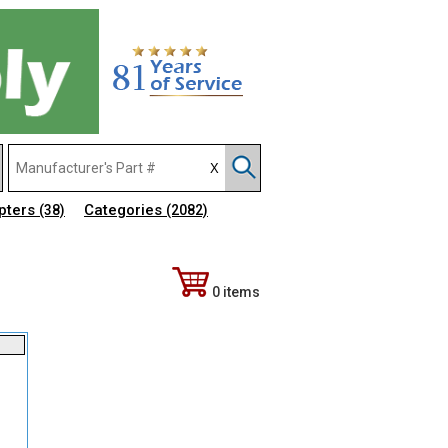
pters
Categories
(38)
(2082)
0 items