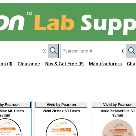
ons
Clearance
Buy & Get Free
Manufacturers
Cha
(0)
(8)
 by Pearson
Vivid by Pearson
Vivid by Pearson
irMax ML Discs
Vivid ZirMax ST Discs
Vivid ZirMaxPlus ST
98mm
98mm