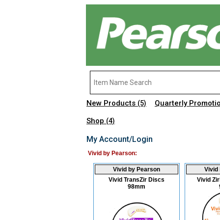
New Products
Quarterly Promoti
(5)
Shop
(4)
My Account/Login
Vivid by Pearson:
Vivid by Pearson
Vivid
Vivid TransZir Discs
Vivid Z
98mm