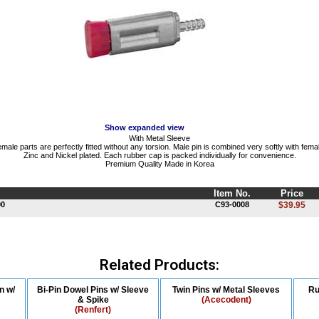
Show expanded view
With Metal Sleeve
ale parts are perfectly fitted without any torsion. Male pin is combined very softly with fema
Zinc and Nickel plated. Each rubber cap is packed individually for convenience.
Premium Quality Made in Korea
Item No.
Price
00
C93-0008
$39.95
Related Products:
n w/
Bi-Pin Dowel Pins w/ Sleeve
Twin Pins w/ Metal Sleeves
Ru
& Spike
(Acecodent)
(Renfert)