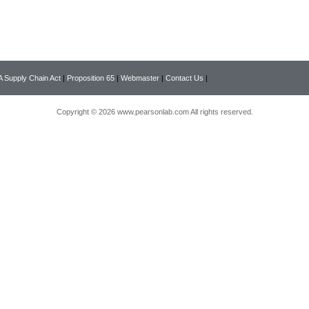
 Supply Chain Act
|
Proposition 65
|
Webmaster
|
Contact Us
|
Copyright © 2026 www.pearsonlab.com All rights reserved.