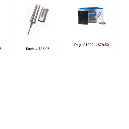
Pkg of 1000....
$79.50
5
Each....
$35.95