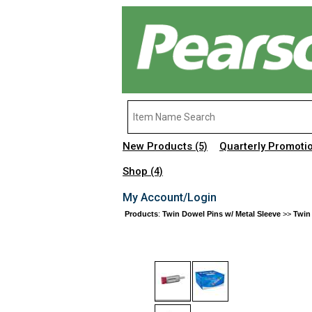
New Products
Quarterly Promoti
(5)
Shop
(4)
My Account/Login
Products
:
Twin Dowel Pins w/ Metal Sleeve
>>
Twin