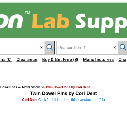
ons
Clearance
Buy & Get Free
Manufacturers
Cha
(0)
(8)
 Dowel Pins w/ Metal Sleeve
>>
Twin Dowel Pins by Cori Dent
Twin Dowel Pins by Cori Dent
Cori Dent
Click for full line from this manufacturer (16)