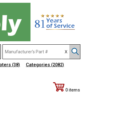
pters
Categories
(38)
(2082)
0 items