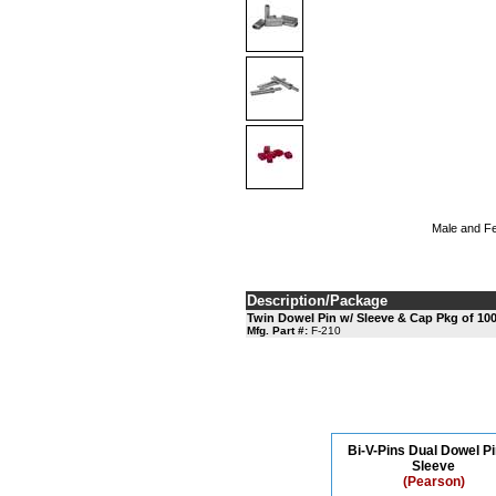
Male and Fem
Description/Package
Twin Dowel Pin w/ Sleeve & Cap Pkg of 10
Mfg. Part #:
F-210
Bi-V-Pins Dual Dowel Pi
Sleeve
(Pearson)