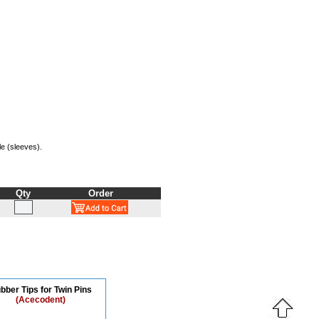
le (sleeves).
Qty
Order
bber Tips for Twin Pins
(Acecodent)