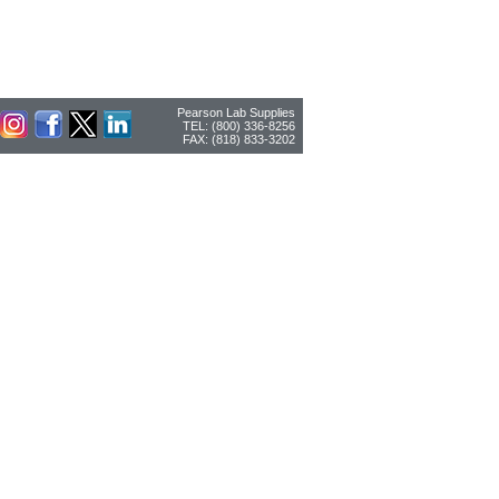
Pearson Lab Supplies
TEL: (800) 336-8256
FAX: (818) 833-3202