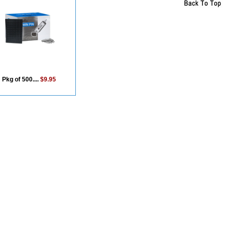
Pkg of 500....
$9.95