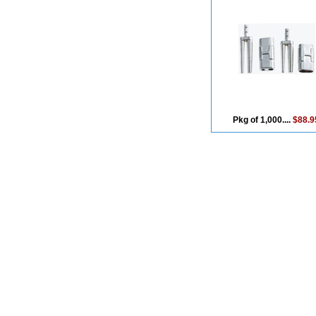
Pkg of 1,000....
$88.9