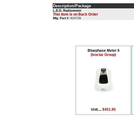
Description/Package
L.E.D. Radiometer
This Item is on Back Order
Mfg. Part #:
910726
Bluephase Meter Ii
(Ivoclar Group)
Unit....
$451.95