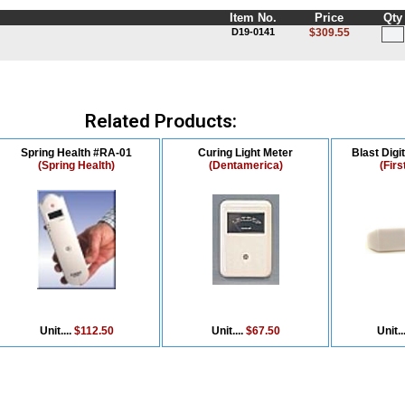
Item No.
Price
Qty
D19-0141
$309.55
Related Products:
Spring Health #RA-01
Curing Light Meter
Blast Digi
(Spring Health)
(Dentamerica)
(Firs
Unit....
$112.50
Unit....
$67.50
Unit..