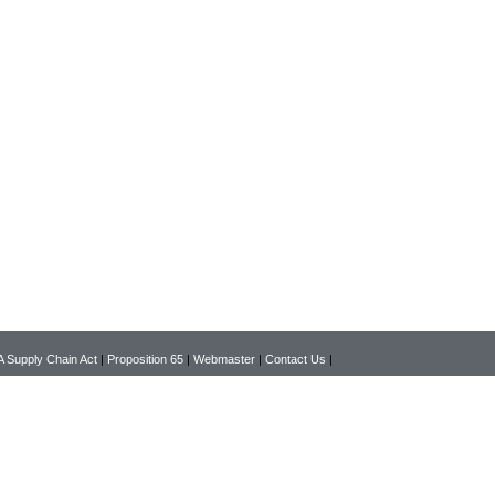
 Supply Chain Act
|
Proposition 65
|
Webmaster
|
Contact Us
|
Copyright © 2026 www.pearsonlab.com All rights reserved.