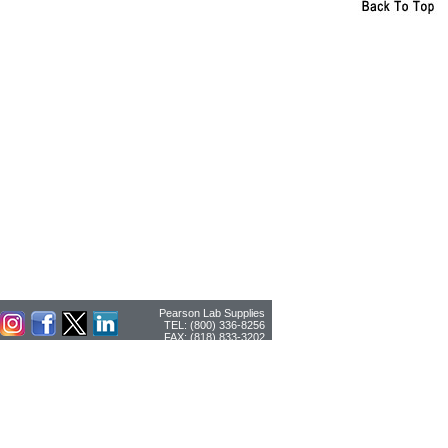
Pearson Lab Supplies
TEL: (800) 336-8256
FAX: (818) 833-3202