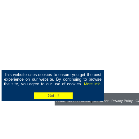
This website uses cookies to ensure you get the best
experience on our website. By continuing to browse
the site, you agree to our use of cookies.
More Info.
Home
|
About Pearson
|
Disclaimer
|
Privacy Policy
|
CA