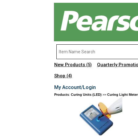
New Products
Quarterly Promoti
(5)
Shop
(4)
My Account/Login
Products
:
Curing Units (LED)
>>
Curing Light Meter