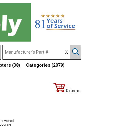
pters
Categories
(38)
(2079)
0 items
, powered
Accurate