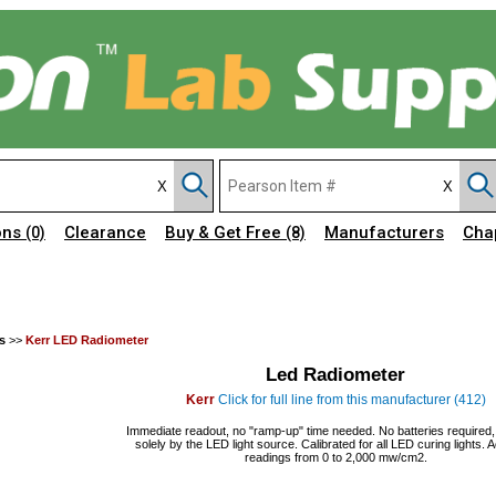
ons
Clearance
Buy & Get Free
Manufacturers
Cha
(0)
(8)
s
>>
Kerr LED Radiometer
Led Radiometer
Kerr
Click for full line from this manufacturer (412)
Immediate readout, no "ramp-up" time needed. No batteries required
solely by the LED light source. Calibrated for all LED curing lights. 
readings from 0 to 2,000 mw/cm2.