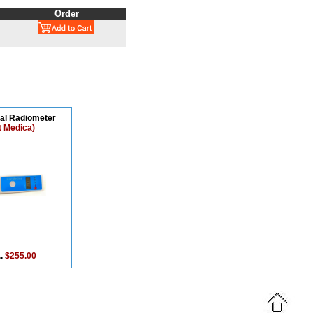
Order
tal Radiometer
t Medica)
..
$255.00