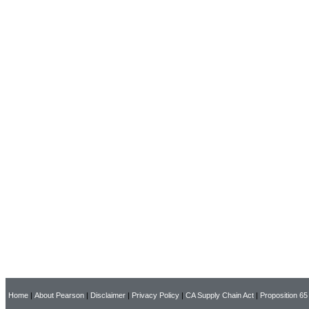
Home
|
About Pearson
|
Disclaimer
|
Privacy Policy
|
CA Supply Chain Act
|
Proposition 65