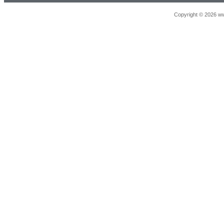
Copyright © 2026 ww