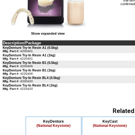
trial de
confirmed 
Show expanded view
Description/Package
KeyDenture Try-In Resin A1 (0.5kg)
Mfg. Part #:
4200401
KeyDenture Try-In Resin A1 (1kg)
Mfg. Part #:
4220401
KeyDenture Try-In Resin B1 (0.5kg)
Mfg. Part #:
4200406
KeyDenture Try-In Resin B1 (1kg)
Mfg. Part #:
4220406
KeyDenture Try-In Resin BL4 (0.5kg)
Mfg. Part #:
4200420
KeyDenture Try-In Resin BL4 (1kg)
Mfg. Part #:
4220420
Related
KeyDenture
KeyCast
(National Keystone)
(National Keystone)