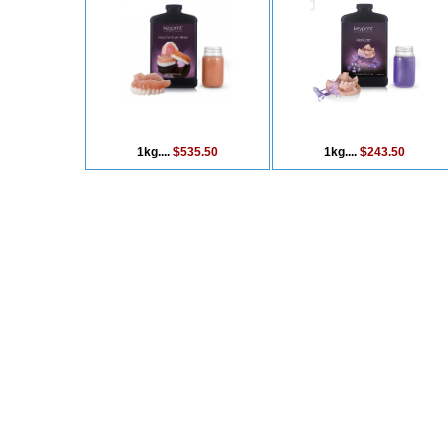
1kg....
$535.50
1kg....
$243.50