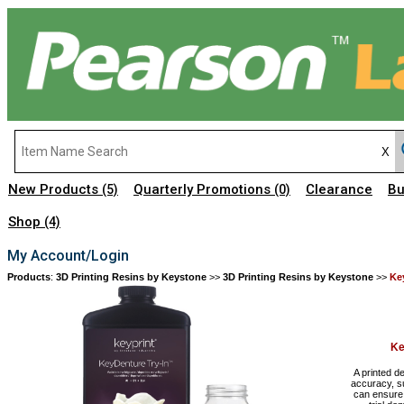
New Products
Quarterly Promotions
Clearance
Bu
(5)
(0)
Shop
(4)
My Account/Login
Products
:
3D Printing Resins by Keystone
>>
3D Printing Resins by Keystone
>>
Ke
Ke
A printed d
accuracy, su
can ensure t