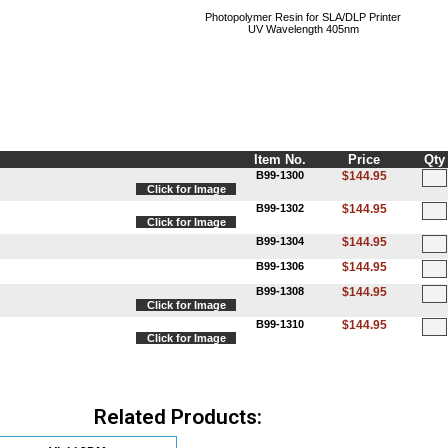
Photopolymer Resin for SLA/DLP Printer
UV Wavelength 405nm
Item No.
Price
Qty
B99-1300
$144.95
Click for Image
B99-1302
$144.95
Click for Image
B99-1304
$144.95
B99-1306
$144.95
B99-1308
$144.95
Click for Image
B99-1310
$144.95
Click for Image
Related Products: