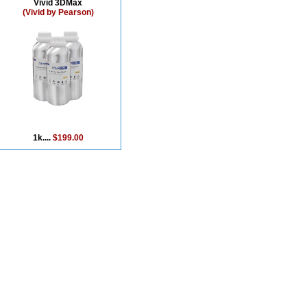
Vivid 3DMax
(Vivid by Pearson)
1k....
$199.00