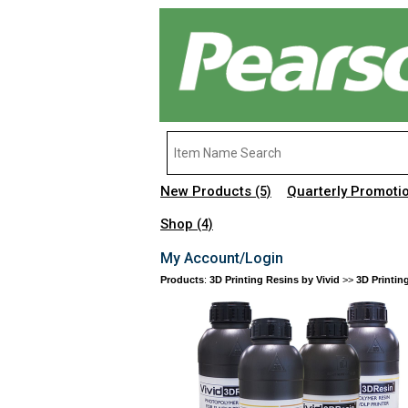
New Products
Quarterly Promoti
(5)
Shop
(4)
My Account/Login
Products
:
3D Printing Resins by Vivid
>>
3D Printin