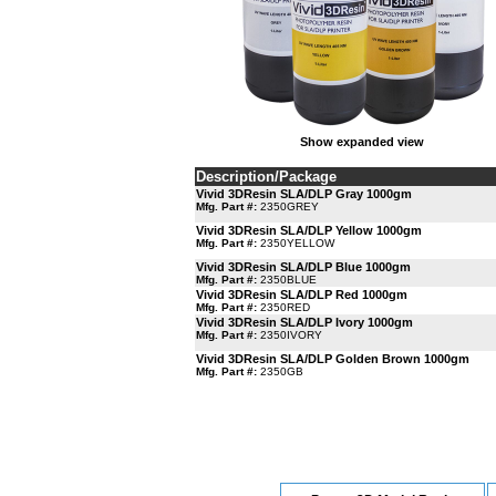
Show expanded view
Description/Package
Vivid 3DResin SLA/DLP Gray 1000gm
Mfg. Part #:
2350GREY
Vivid 3DResin SLA/DLP Yellow 1000gm
Mfg. Part #:
2350YELLOW
Vivid 3DResin SLA/DLP Blue 1000gm
Mfg. Part #:
2350BLUE
Vivid 3DResin SLA/DLP Red 1000gm
Mfg. Part #:
2350RED
Vivid 3DResin SLA/DLP Ivory 1000gm
Mfg. Part #:
2350IVORY
Vivid 3DResin SLA/DLP Golden Brown 1000gm
Mfg. Part #:
2350GB