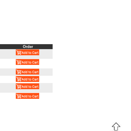
Order