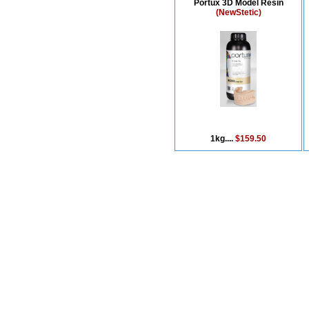
Portux 3D Model Resin
(NewStetic)
1kg....
$159.50