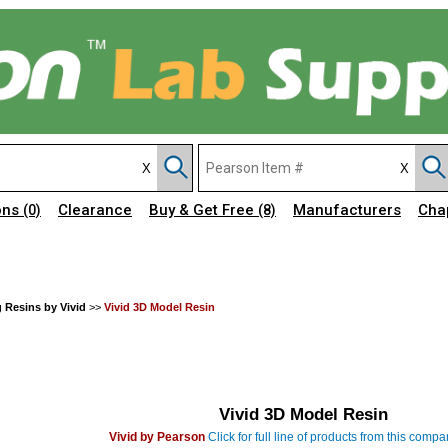
ons
Clearance
Buy & Get Free
Manufacturers
Cha
(0)
(8)
g Resins by Vivid
>>
Vivid 3D Model Resin
Vivid 3D Model Resin
Vivid by Pearson
Click for full line of products from this comp