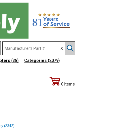
pters
Categories
(38)
(2079)
0 items
any (2342)