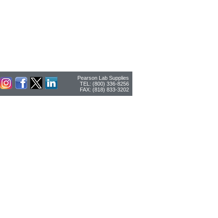
Pearson Lab Supplies
TEL: (800) 336-8256
FAX: (818) 833-3202