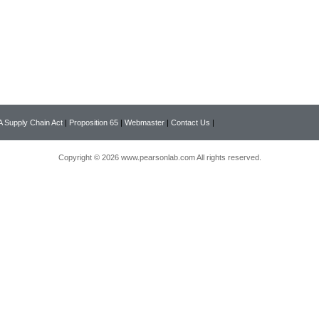
 Supply Chain Act
|
Proposition 65
|
Webmaster
|
Contact Us
|
Copyright © 2026 www.pearsonlab.com All rights reserved.