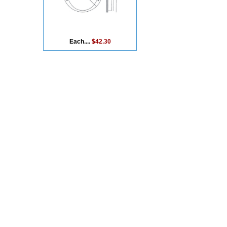
Each....
$42.30