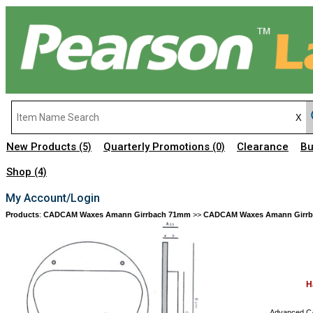
New Products
Quarterly Promotions
Clearance
Bu
(5)
(0)
Shop
(4)
My Account/Login
Products
:
CADCAM Waxes Amann Girrbach 71mm
>>
CADCAM Waxes Amann Girr
H
Advanced CA