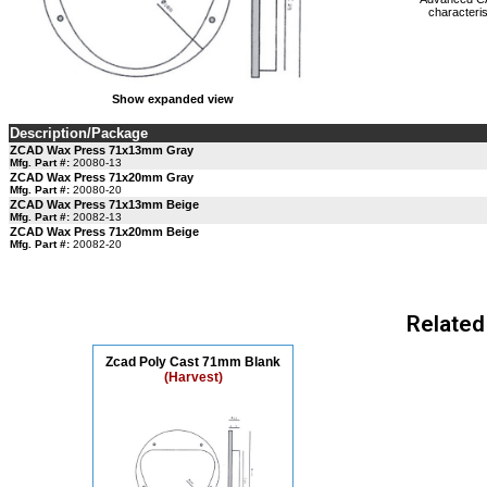
characteris
Show expanded view
Description/Package
ZCAD Wax Press 71x13mm Gray
Mfg. Part #:
20080-13
ZCAD Wax Press 71x20mm Gray
Mfg. Part #:
20080-20
ZCAD Wax Press 71x13mm Beige
Mfg. Part #:
20082-13
ZCAD Wax Press 71x20mm Beige
Mfg. Part #:
20082-20
Related
Zcad Poly Cast 71mm Blank
(Harvest)