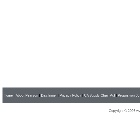
Home
|
About Pearson
|
Disclaimer
|
Privacy Policy
|
CA Supply Chain Act
|
Proposition 65
Copyright © 2026 ww