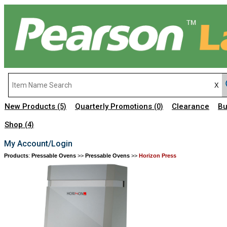
New Products
Quarterly Promotions
Clearance
Bu
(5)
(0)
Shop
(4)
My Account/Login
Products
:
Pressable Ovens
>>
Pressable Ovens
>>
Horizon Press