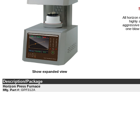
All horizon
highly 
aggressive 
one-blow 
Show expanded view
Description/Package
Horizon Press Furnace
Mfg. Part #:
GPF312A