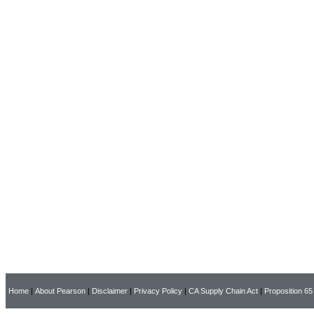
Home
|
About Pearson
|
Disclaimer
|
Privacy Policy
|
CA Supply Chain Act
|
Proposition 65