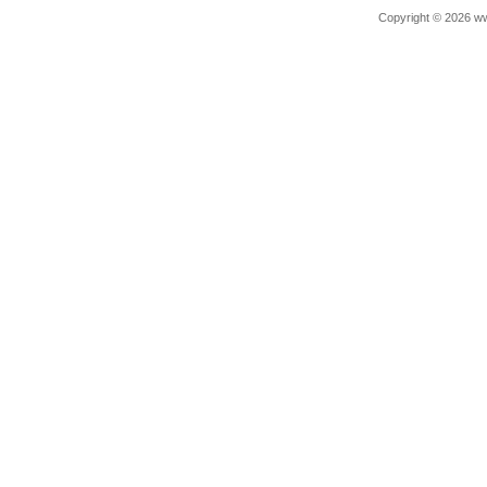
Copyright © 2026 ww