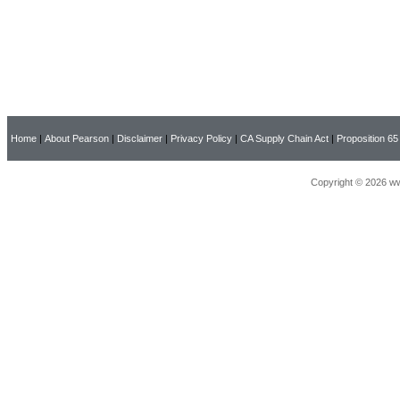
Home
|
About Pearson
|
Disclaimer
|
Privacy Policy
|
CA Supply Chain Act
|
Proposition 65
Copyright © 2026 ww