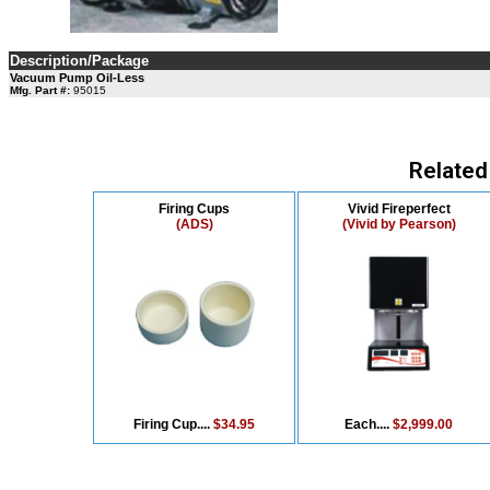
Description/Package
Vacuum Pump Oil-Less
Mfg. Part #:
95015
Related
Firing Cups
Vivid Fireperfect
(ADS)
(Vivid by Pearson)
Firing Cup....
$34.95
Each....
$2,999.00