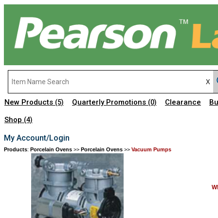
New Products
Quarterly Promotions
Clearance
Bu
(5)
(0)
Shop
(4)
My Account/Login
Products
:
Porcelain Ovens
>>
Porcelain Ovens
>>
Vacuum Pumps
Wh