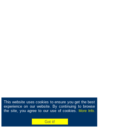
This website uses cookies to ensure you get the best
experience on our website. By continuing to browse
the site, you agree to our use of cookies.
More Info.