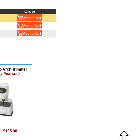
Order
ro Arch Trimmer
by Pearson)
..
$195.00