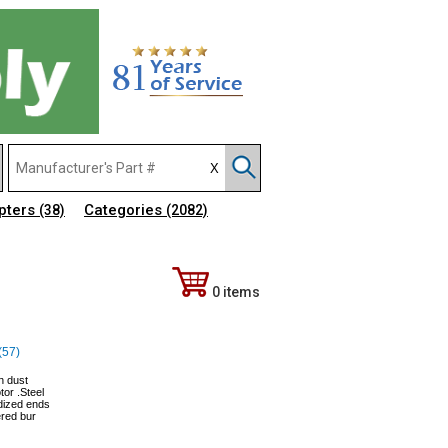
pters
Categories
(38)
(2082)
0 items
(57)
in dust
or .Steel
odized ends
ered bur