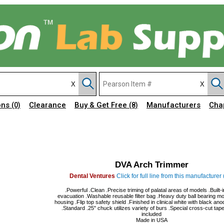
ons
Clearance
Buy & Get Free
Manufacturers
Cha
(0)
(8)
DVA Arch Trimmer
Dental Ventures
Click for full line from this manufacturer 
.Powerful .Clean .Precise triming of palatal areas of models .Built-
evacuation .Washable reusable filter bag .Heavy duty ball bearing mot
housing .Flip top safety shield .Finished in clinical white with black an
.Standard .25" chuck utilizes variety of burs .Special cross-cut tap
included
Made in USA