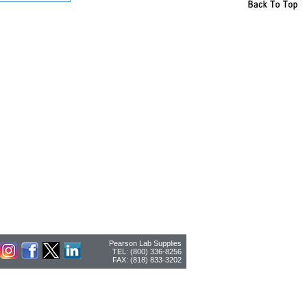
Pearson Lab Supplies
TEL: (800) 336-8256
FAX: (818) 833-3202