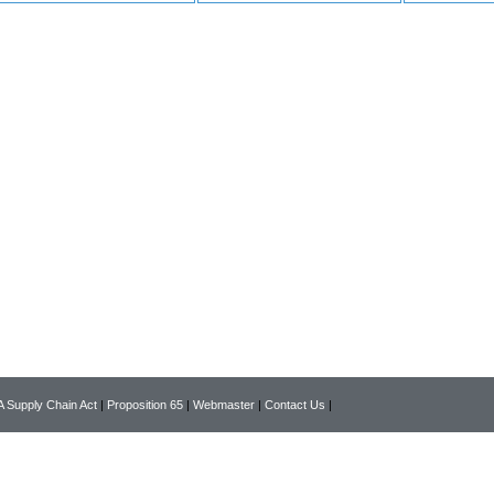
 Supply Chain Act
|
Proposition 65
|
Webmaster
|
Contact Us
|
Copyright © 2026 www.pearsonlab.com All rights reserved.