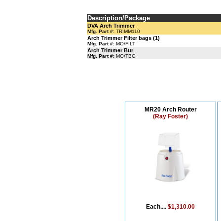
Description/Package
DVA Arch Trimmer
Mfg. Part #:
TRIMM110
Arch Trimmer Filter bags (1)
Mfg. Part #:
MO/FILT
Arch Trimmer Bur
Mfg. Part #:
MO/TBC
MR20 Arch Router
(Ray Foster)
Each....
$1,310.00