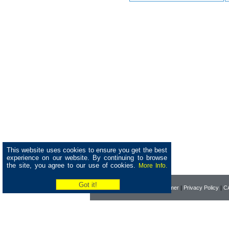
This website uses cookies to ensure you get the best
experience on our website. By continuing to browse
the site, you agree to our use of cookies.
More Info.
Home
|
About Pearson
|
Disclaimer
|
Privacy Policy
|
CA