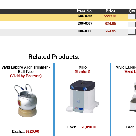
Item No.
Price
Qty
D06-0065
$595.00
D06-0067
$24.95
D06-0066
$64.95
Related Products:
Vivid Labpro Arch Trimmer -
Millo
Vivid Labp
Ball Type
(Renfert)
(Vivid 
(Vivid by Pearson)
Each....
$1,090.00
Each..
Each....
$220.00