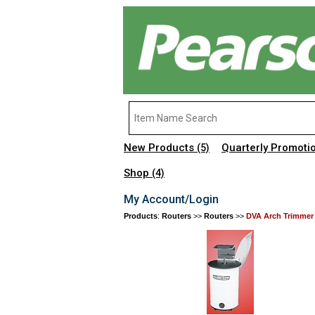
New Products
Quarterly Promoti
(5)
Shop
(4)
My Account/Login
Products
:
Routers
>>
Routers
>>
DVA Arch Trimmer