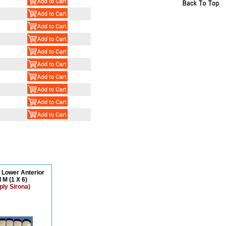
N Lower Anterior
 M (1 X 6)
ply Sirona)