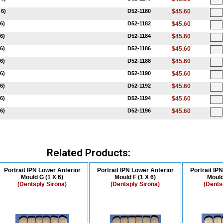
 6)
D52-1180
$45.60
6)
D52-1182
$45.60
6)
D52-1184
$45.60
6)
D52-1186
$45.60
6)
D52-1188
$45.60
6)
D52-1190
$45.60
6)
D52-1192
$45.60
6)
D52-1194
$45.60
6)
D52-1196
$45.60
Related Products:
Portrait IPN Lower Anterior
Portrait IPN Lower Anterior
Portrait IP
Mould G (1 X 6)
Mould F (1 X 6)
Mould
(Dentsply Sirona)
(Dentsply Sirona)
(Dents