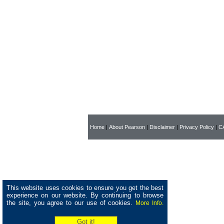
Home
|
About Pearson
|
Disclaimer
|
Privacy Policy
|
CA
This website uses cookies to ensure you get the best
experience on our website. By continuing to browse
the site, you agree to our use of cookies.
More Info.