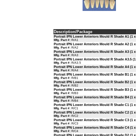
Description/Package
Portrait IPN Lower Anteriors Mould R Shade A1 (1 x
Mfg. Part #:
R/A1
Portrait IPN Lower Anteriors Mould R Shade A2 (1 x
Mfg. Part #:
R/A2
Portrait IPN Lower Anteriors Mould R Shade A3 (1 x
Mfg. Part #:
R/A3
Portrait IPN Lower Anteriors Mould R Shade A3.5 (1 
Mfg. Part #:
R/A3.5
Portrait IPN Lower Anteriors Mould R Shade A4 (1 x
Mfg. Part #:
R/A4
Portrait IPN Lower Anteriors Mould R Shade B1 (1 x
Mfg. Part #:
R/B1
Portrait IPN Lower Anteriors Mould R Shade B2 (1 x
Mfg. Part #:
R/B2
Portrait IPN Lower Anteriors Mould R Shade B3 (1 x
Mfg. Part #:
R/B3
Portrait IPN Lower Anteriors Mould R Shade B4 (1 x
Mfg. Part #:
R/B4
Portrait IPN Lower Anteriors Mould R Shade C1 (1 x
Mfg. Part #:
R/C1
Portrait IPN Lower Anteriors Mould R Shade C2 (1 x
Mfg. Part #:
R/C2
Portrait IPN Lower Anteriors Mould R Shade C3 (1 x
Mfg. Part #:
R/C3
Portrait IPN Lower Anteriors Mould R Shade C4 (1 x
Mfg. Part #:
R/C4
Portrait IPN Lower Anteriors Mould R Shade D2 (1 x