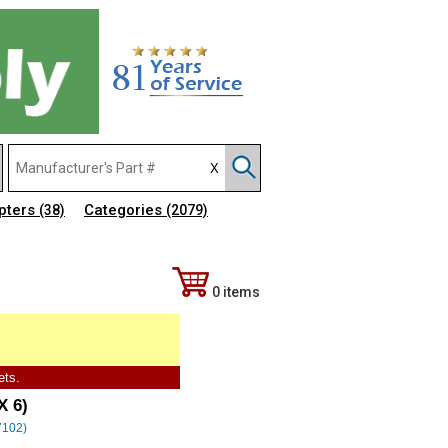
pters
Categories
(38)
(2079)
0 items
ets.
X 6)
(7102)