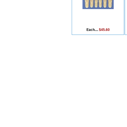
Each....
$45.60