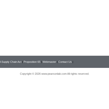
 Supply Chain Act
|
Proposition 65
|
Webmaster
|
Contact Us
|
Copyright © 2026 www.pearsonlab.com All rights reserved.