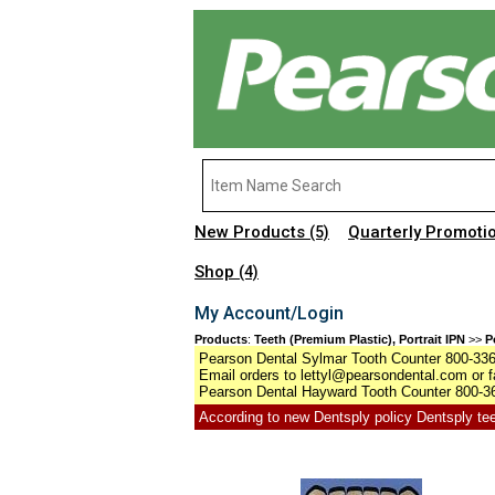
New Products
Quarterly Promoti
(5)
Shop
(4)
My Account/Login
Products
:
Teeth (Premium Plastic), Portrait IPN
>>
P
Pearson Dental Sylmar Tooth Counter 800-336-
Email orders to lettyl@pearsondental.com or f
Pearson Dental Hayward Tooth Counter 800-36
According to new Dentsply policy Dentsply teet