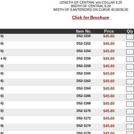
LENGTH OF CENTRAL w/o COLLAR 9.25
WIDTH OF CENTRAL 5.20
WISTH OF 6 ANTERIORS ON CURVE 40.50/36.00
Click for Brochure
Item No.
Price
Qty
 6)
D52-1150
$45.60
 6)
D52-1152
$45.60
 6)
D52-1154
$45.60
x 6)
D52-1156
$45.60
 6)
D52-1158
$45.60
 6)
D52-1160
$45.60
 6)
D52-1162
$45.60
 6)
D52-1164
$45.60
 6)
D52-1166
$45.60
 6)
D52-1168
$45.60
 6)
D52-1170
$45.60
 6)
D52-1172
$45.60
 6)
D52-1174
$45.60
 6)
D52-1176
$45.60