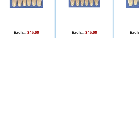
Each....
$45.60
Each....
$45.60
Each.