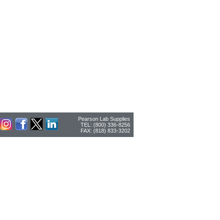
Pearson Lab Supplies
TEL: (800) 336-8256
FAX: (818) 833-3202