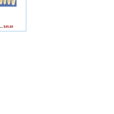
...
$45.60