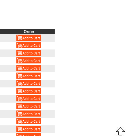
Order