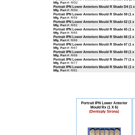
Mfg. Part #:
R/D2
Portrait IPN Lower Anteriors Mould R Shade D4 (1 x
Mfg. Part #:
R/D4
Portrait IPN Lower Anteriors Mould R Shade 59 (1 x 
Mfg. Part #:
R/59
Portrait IPN Lower Anteriors Mould R Shade 62 (1 x 
Mfg. Part #:
R/62
Portrait IPN Lower Anteriors Mould R Shade 65 (1 x 
Mfg. Part #:
R/65
Portrait IPN Lower Anteriors Mould R Shade 66 (1 x 
Mfg. Part #:
R/66
Portrait IPN Lower Anteriors Mould R Shade 67 (1 x 
Mfg. Part #:
R/67
Portrait IPN Lower Anteriors Mould R Shade 69 (1 x 
Mfg. Part #:
R/69
Portrait IPN Lower Anteriors Mould R Shade 77 (1 x 
Mfg. Part #:
R/77
Portrait IPN Lower Anteriors Mould R Shade 81 (1 x 
Mfg. Part #:
R/81
Portrait IPN Lower Anterior
Mould Rx (1 X 6)
(Dentsply Sirona)