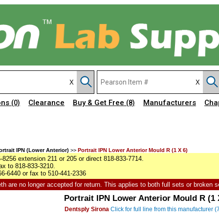
ons
Clearance
Buy & Get Free
Manufacturers
Cha
(0)
(8)
ortrait IPN (Lower Anterior)
>>
Portrait IPN Lower Anterior Mould R (1 X 6)
8256 extension 211 or 205 or direct 818-833-7714.
ax to 818-833-3210.
6-6440 or fax to 510-441-2336
h are no longer accepted for return. This applies to both full sets or broken s
Portrait IPN Lower Anterior Mould R (1 
Dentsply Sirona
Click for full line from this manufacturer 