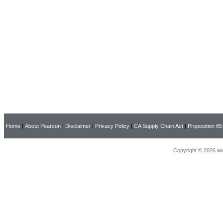
Home
|
About Pearson
|
Disclaimer
|
Privacy Policy
|
CA Supply Chain Act
|
Proposition 65
Copyright © 2026 ww