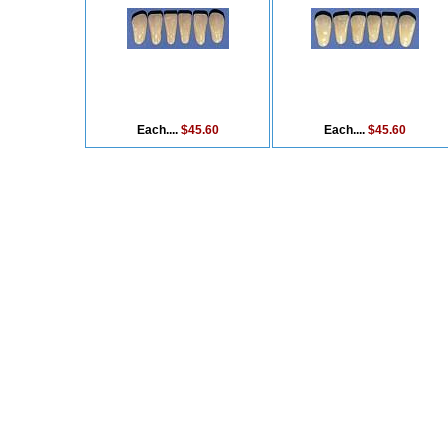
Each....
$45.60
Each....
$45.60