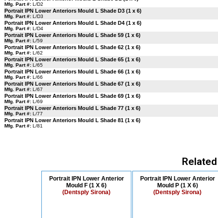
Mfg. Part #:
L/D2
Portrait IPN Lower Anteriors Mould L Shade D3 (1 x 6)
Mfg. Part #:
L/D3
Portrait IPN Lower Anteriors Mould L Shade D4 (1 x 6)
Mfg. Part #:
L/D4
Portrait IPN Lower Anteriors Mould L Shade 59 (1 x 6)
Mfg. Part #:
L/59
Portrait IPN Lower Anteriors Mould L Shade 62 (1 x 6)
Mfg. Part #:
L/62
Portrait IPN Lower Anteriors Mould L Shade 65 (1 x 6)
Mfg. Part #:
L/65
Portrait IPN Lower Anteriors Mould L Shade 66 (1 x 6)
Mfg. Part #:
L/66
Portrait IPN Lower Anteriors Mould L Shade 67 (1 x 6)
Mfg. Part #:
L/67
Portrait IPN Lower Anteriors Mould L Shade 69 (1 x 6)
Mfg. Part #:
L/69
Portrait IPN Lower Anteriors Mould L Shade 77 (1 x 6)
Mfg. Part #:
L/77
Portrait IPN Lower Anteriors Mould L Shade 81 (1 x 6)
Mfg. Part #:
L/81
Related
Portrait IPN Lower Anterior
Portrait IPN Lower Anterior
Mould F (1 X 6)
Mould P (1 X 6)
(Dentsply Sirona)
(Dentsply Sirona)