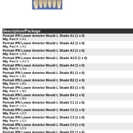
Description/Package
Portrait IPN Lower Anterior Mould L Shade A1 (1 x 6)
Mfg. Part #:
L/A1
Portrait IPN Lower Anterior Mould L Shade A2 (1 x 6)
Mfg. Part #:
L/A2
Portrait IPN Lower Anterior Mould L Shade A3 (1 x 6)
Mfg. Part #:
L/A3
Portrait IPN Lower Anterior Mould L Shade A3.5 (1 x 6)
Mfg. Part #:
L/A3.5
Portrait IPN Lower Anterior Mould L Shade A4 (1 x 6)
Mfg. Part #:
L/A4
Portrait IPN Lower Anterior Mould L Shade B1 (1 x 6)
Mfg. Part #:
L/B1
Portrait IPN Lower Anterior Mould L Shade B2 (1 x 6)
Mfg. Part #:
L/B2
Portrait IPN Lower Anterior Mould L Shade B3 (1 x 6)
Mfg. Part #:
L/B3
Portrait IPN Lower Anterior Mould L Shade B4 (1 x 6)
Mfg. Part #:
L/B4
Portrait IPN Lower Anterior Mould L Shade C1 (1 x 6)
Mfg. Part #:
L/C1
Portrait IPN Lower Anterior Mould L Shade C2 (1 x 6)
Mfg. Part #:
L/C2
Portrait IPN Lower Anterior Mould L Shade C3 (1 x 6)
Mfg. Part #:
L/C3
Portrait IPN Lower Anterior Mould L Shade C4 (1 x 6)
Mfg. Part #:
L/C4
Portrait IPN Lower Anterior Mould L Shade D2 (1 x 6)