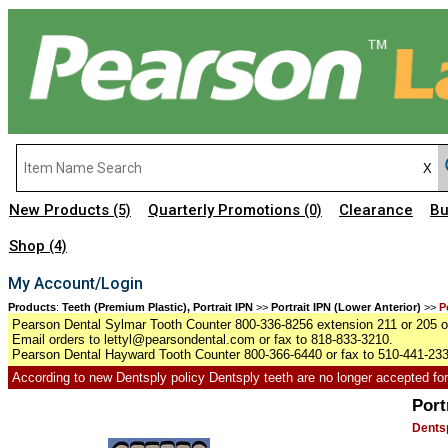
New Products
Quarterly Promotions
Clearance
Bu
(5)
(0)
Shop
(4)
My Account/Login
Products
:
Teeth (Premium Plastic), Portrait IPN
>>
Portrait IPN (Lower Anterior)
>>
P
Pearson Dental Sylmar Tooth Counter 800-336-8256 extension 211 or 205 or
Email orders to lettyl@pearsondental.com or fax to 818-833-3210.
Pearson Dental Hayward Tooth Counter 800-366-6440 or fax to 510-441-23
According to new Dentsply policy Dentsply teeth are no longer accepted for r
Port
Dentsp