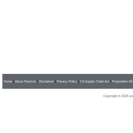
Home
|
About Pearson
|
Disclaimer
|
Privacy Policy
|
CA Supply Chain Act
|
Proposition 65
Copyright © 2026 ww