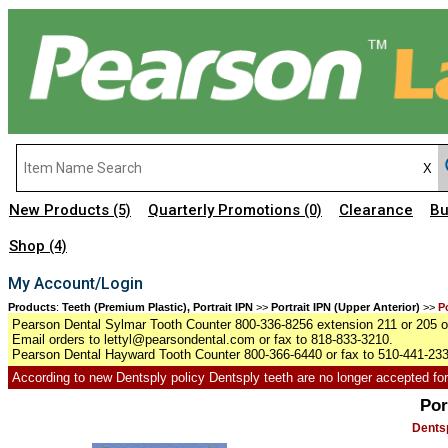
New Products
Quarterly Promotions
Clearance
Bu
(5)
(0)
Shop
(4)
My Account/Login
Products
:
Teeth (Premium Plastic), Portrait IPN
>>
Portrait IPN (Upper Anterior)
>>
P
Pearson Dental Sylmar Tooth Counter 800-336-8256 extension 211 or 205 or
Email orders to lettyl@pearsondental.com or fax to 818-833-3210.
Pearson Dental Hayward Tooth Counter 800-366-6440 or fax to 510-441-23
According to new Dentsply policy Dentsply teeth are no longer accepted for r
Por
Dentsp