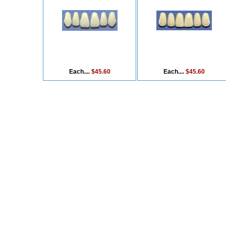
Each....
$45.60
Each....
$45.60