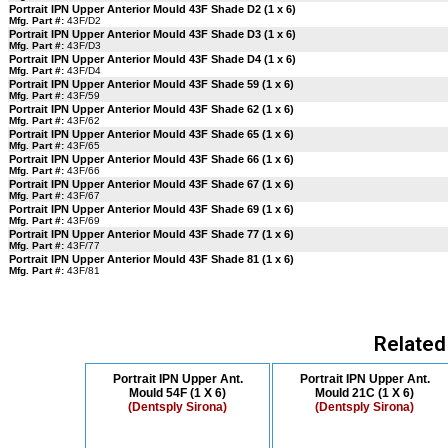
Portrait IPN Upper Anterior Mould 43F Shade D2 (1 x 6)
Mfg. Part #:
43F/D2
Portrait IPN Upper Anterior Mould 43F Shade D3 (1 x 6)
Mfg. Part #:
43F/D3
Portrait IPN Upper Anterior Mould 43F Shade D4 (1 x 6)
Mfg. Part #:
43F/D4
Portrait IPN Upper Anterior Mould 43F Shade 59 (1 x 6)
Mfg. Part #:
43F/59
Portrait IPN Upper Anterior Mould 43F Shade 62 (1 x 6)
Mfg. Part #:
43F/62
Portrait IPN Upper Anterior Mould 43F Shade 65 (1 x 6)
Mfg. Part #:
43F/65
Portrait IPN Upper Anterior Mould 43F Shade 66 (1 x 6)
Mfg. Part #:
43F/66
Portrait IPN Upper Anterior Mould 43F Shade 67 (1 x 6)
Mfg. Part #:
43F/67
Portrait IPN Upper Anterior Mould 43F Shade 69 (1 x 6)
Mfg. Part #:
43F/69
Portrait IPN Upper Anterior Mould 43F Shade 77 (1 x 6)
Mfg. Part #:
43F/77
Portrait IPN Upper Anterior Mould 43F Shade 81 (1 x 6)
Mfg. Part #:
43F/81
Related
Portrait IPN Upper Ant.
Portrait IPN Upper Ant.
Mould 54F (1 X 6)
Mould 21C (1 X 6)
(Dentsply Sirona)
(Dentsply Sirona)