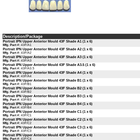
Description/Package
Portrait IPN Upper Anterior Mould 43F Shade A1 (1 x 6)
Mfg. Part #:
43F/A1
Portrait IPN Upper Anterior Mould 43F Shade A2 (1 x 6)
Mfg. Part #:
43F/A2
Portrait IPN Upper Anterior Mould 43F Shade A3 (1 x 6)
Mfg. Part #:
43F/A3
Portrait IPN Upper Anterior Mould 43F Shade A3.5 (1 x 6)
Mfg. Part #:
43F/A3.5
Portrait IPN Upper Anterior Mould 43F Shade A4 (1 x 6)
Mfg. Part #:
43F/A4
Portrait IPN Upper Anterior Mould 43F Shade B1 (1 x 6)
Mfg. Part #:
43F/B1
Portrait IPN Upper Anterior Mould 43F Shade B2 (1 x 6)
Mfg. Part #:
43F/B2
Portrait IPN Upper Anterior Mould 43F Shade B3 (1 x 6)
Mfg. Part #:
43F/B3
Portrait IPN Upper Anterior Mould 43F Shade B4 (1 x 6)
Mfg. Part #:
43F/B4
Portrait IPN Upper Anterior Mould 43F Shade C1 (1 x 6)
Mfg. Part #:
43F/C1
Portrait IPN Upper Anterior Mould 43F Shade C2 (1 x 6)
Mfg. Part #:
43F/C2
Portrait IPN Upper Anterior Mould 43F Shade C3 (1 x 6)
Mfg. Part #:
43F/C3
Portrait IPN Upper Anterior Mould 43F Shade C4 (1 x 6)
Mfg. Part #:
43F/C4