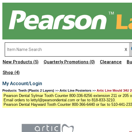
New Products
Quarterly Promotions
Clearance
Bu
(5)
(0)
Shop
(4)
My Account/Login
Products
:
Teeth (Plastic 2 Layers)
>>
Artic Line Posteriors
>>
Artic Line Mould 34U 2
Pearson Dental Sylmar Tooth Counter 800-336-8256 extension 211 or 205 or
Email orders to lettyl@pearsondental.com or fax to 818-833-3210.
Pearson Dental Hayward Tooth Counter 800-366-6440 or fax to 510-441-23