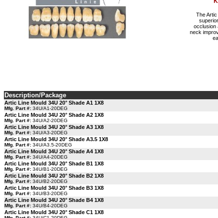
K
The Artic
superior
occlusion 
neck improv
ea
Description/Package
Artic Line Mould 34U 20° Shade A1 1X8
Mfg. Part #:
34U/A1-20DEG
Artic Line Mould 34U 20° Shade A2 1X8
Mfg. Part #:
34U/A2-20DEG
Artic Line Mould 34U 20° Shade A3 1X8
Mfg. Part #:
34U/A3-20DEG
Artic Line Mould 34U 20° Shade A3.5 1X8
Mfg. Part #:
34U/A3.5-20DEG
Artic Line Mould 34U 20° Shade A4 1X8
Mfg. Part #:
34U/A4-20DEG
Artic Line Mould 34U 20° Shade B1 1X8
Mfg. Part #:
34U/B1-20DEG
Artic Line Mould 34U 20° Shade B2 1X8
Mfg. Part #:
34U/B2-20DEG
Artic Line Mould 34U 20° Shade B3 1X8
Mfg. Part #:
34U/B3-20DEG
Artic Line Mould 34U 20° Shade B4 1X8
Mfg. Part #:
34U/B4-20DEG
Artic Line Mould 34U 20° Shade C1 1X8
Mfg. Part #:
34U/C1-20DEG