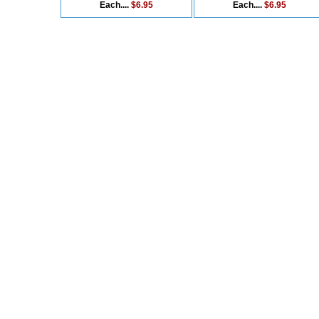
Each....
$6.95
Each....
$6.95