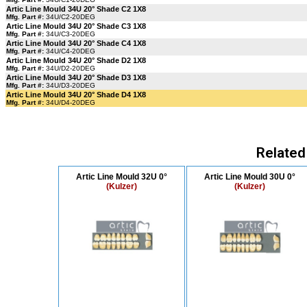
Artic Line Mould 34U 20° Shade C2 1X8
Mfg. Part #:
34U/C2-20DEG
Artic Line Mould 34U 20° Shade C3 1X8
Mfg. Part #:
34U/C3-20DEG
Artic Line Mould 34U 20° Shade C4 1X8
Mfg. Part #:
34U/C4-20DEG
Artic Line Mould 34U 20° Shade D2 1X8
Mfg. Part #:
34U/D2-20DEG
Artic Line Mould 34U 20° Shade D3 1X8
Mfg. Part #:
34U/D3-20DEG
Artic Line Mould 34U 20° Shade D4 1X8
Mfg. Part #:
34U/D4-20DEG
Related
Artic Line Mould 32U 0°
Artic Line Mould 30U 0°
(Kulzer)
(Kulzer)