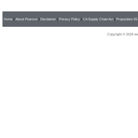
Home
|
About Pearson
|
Disclaimer
|
Privacy Policy
|
CA Supply Chain Act
|
Proposition 65
Copyright © 2026 ww