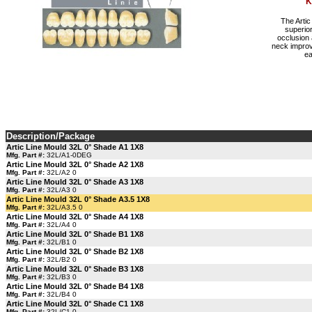
K
The Artic
superior
occlusion 
neck improv
ea
Description/Package
Artic Line Mould 32L 0° Shade A1 1X8
Mfg. Part #:
32L/A1-0DEG
Artic Line Mould 32L 0° Shade A2 1X8
Mfg. Part #:
32L/A2 0
Artic Line Mould 32L 0° Shade A3 1X8
Mfg. Part #:
32L/A3 0
Artic Line Mould 32L 0° Shade A3.5 1X8
Mfg. Part #:
32L/A3.5 0
Artic Line Mould 32L 0° Shade A4 1X8
Mfg. Part #:
32L/A4 0
Artic Line Mould 32L 0° Shade B1 1X8
Mfg. Part #:
32L/B1 0
Artic Line Mould 32L 0° Shade B2 1X8
Mfg. Part #:
32L/B2 0
Artic Line Mould 32L 0° Shade B3 1X8
Mfg. Part #:
32L/B3 0
Artic Line Mould 32L 0° Shade B4 1X8
Mfg. Part #:
32L/B4 0
Artic Line Mould 32L 0° Shade C1 1X8
Mfg. Part #:
32L/C1 0