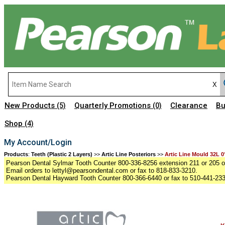
New Products
Quarterly Promotions
Clearance
Bu
(5)
(0)
Shop
(4)
My Account/Login
Products
:
Teeth (Plastic 2 Layers)
>>
Artic Line Posteriors
>>
Artic Line Mould 32L 0
Pearson Dental Sylmar Tooth Counter 800-336-8256 extension 211 or 205 or
Email orders to lettyl@pearsondental.com or fax to 818-833-3210.
Pearson Dental Hayward Tooth Counter 800-366-6440 or fax to 510-441-23