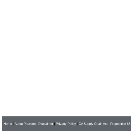
Home
|
About Pearson
|
Disclaimer
|
Privacy Policy
|
CA Supply Chain Act
|
Proposition 65