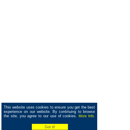
This website uses cookies to ensure you get the best
experience on our website. By continuing to browse
the site, you agree to our use of cookies.
More Info.