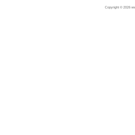
Copyright © 2026 ww