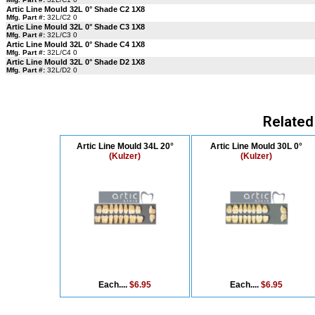
Artic Line Mould 32L 0° Shade C2 1X8
Mfg. Part #:
32L/C2 0
Artic Line Mould 32L 0° Shade C3 1X8
Mfg. Part #:
32L/C3 0
Artic Line Mould 32L 0° Shade C4 1X8
Mfg. Part #:
32L/C4 0
Artic Line Mould 32L 0° Shade D2 1X8
Mfg. Part #:
32L/D2 0
Related
Artic Line Mould 34L 20°
Artic Line Mould 30L 0°
(Kulzer)
(Kulzer)
Each....
$6.95
Each....
$6.95