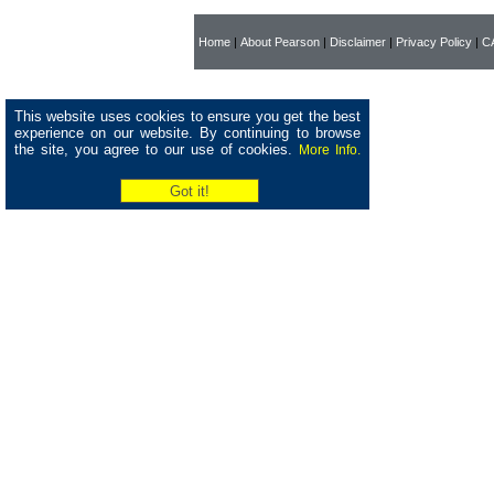
Home
|
About Pearson
|
Disclaimer
|
Privacy Policy
|
CA
This website uses cookies to ensure you get the best
experience on our website. By continuing to browse
the site, you agree to our use of cookies.
More Info.