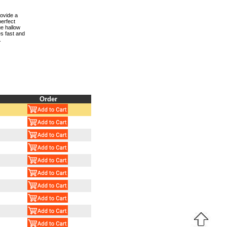
rovide a
perfect
ue hallow
s fast and
.
Order