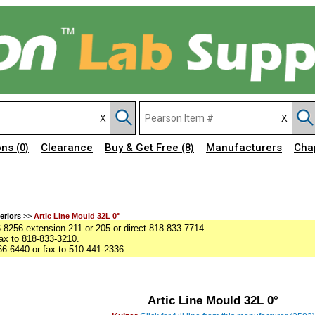
ons
Clearance
Buy & Get Free
Manufacturers
Cha
(0)
(8)
eriors
>>
Artic Line Mould 32L 0°
8256 extension 211 or 205 or direct 818-833-7714.
ax to 818-833-3210.
6-6440 or fax to 510-441-2336
Artic Line Mould 32L 0°