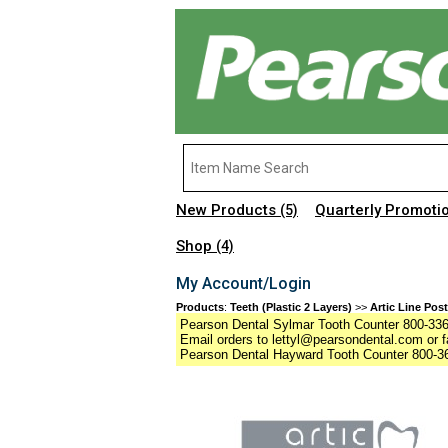
New Products
Quarterly Promoti
(5)
Shop
(4)
My Account/Login
Products
:
Teeth (Plastic 2 Layers)
>>
Artic Line Post
Pearson Dental Sylmar Tooth Counter 800-336-
Email orders to lettyl@pearsondental.com or f
Pearson Dental Hayward Tooth Counter 800-36