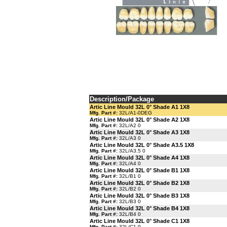
Description/Package
Artic Line Mould 32L 0° Shade A1 1X8
Mfg. Part #:
32L/A1-0DEG
Artic Line Mould 32L 0° Shade A2 1X8
Mfg. Part #:
32L/A2 0
Artic Line Mould 32L 0° Shade A3 1X8
Mfg. Part #:
32L/A3 0
Artic Line Mould 32L 0° Shade A3.5 1X8
Mfg. Part #:
32L/A3.5 0
Artic Line Mould 32L 0° Shade A4 1X8
Mfg. Part #:
32L/A4 0
Artic Line Mould 32L 0° Shade B1 1X8
Mfg. Part #:
32L/B1 0
Artic Line Mould 32L 0° Shade B2 1X8
Mfg. Part #:
32L/B2 0
Artic Line Mould 32L 0° Shade B3 1X8
Mfg. Part #:
32L/B3 0
Artic Line Mould 32L 0° Shade B4 1X8
Mfg. Part #:
32L/B4 0
Artic Line Mould 32L 0° Shade C1 1X8
Mfg. Part #:
32L/C1 0