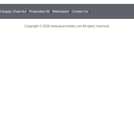
 Supply Chain Act
|
Proposition 65
|
Webmaster
|
Contact Us
|
Copyright © 2026 www.pearsonlab.com All rights reserved.