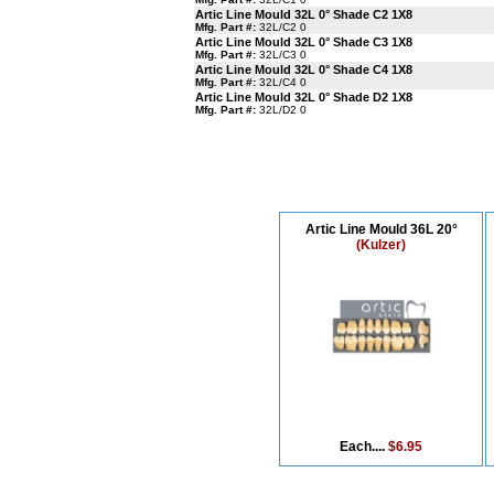
Artic Line Mould 32L 0° Shade C2 1X8
Mfg. Part #:
32L/C2 0
Artic Line Mould 32L 0° Shade C3 1X8
Mfg. Part #:
32L/C3 0
Artic Line Mould 32L 0° Shade C4 1X8
Mfg. Part #:
32L/C4 0
Artic Line Mould 32L 0° Shade D2 1X8
Mfg. Part #:
32L/D2 0
Artic Line Mould 36L 20°
(Kulzer)
Each....
$6.95