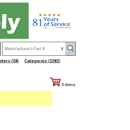
pters
Categories
(38)
(2082)
0 items