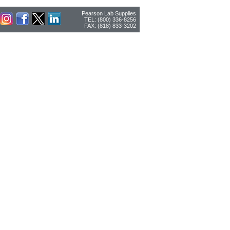
Pearson Lab Supplies
TEL: (800) 336-8256
FAX: (818) 833-3202