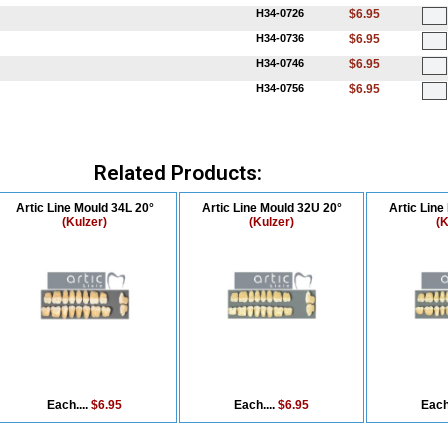
H34-0726
$6.95
H34-0736
$6.95
H34-0746
$6.95
H34-0756
$6.95
Related Products:
Artic Line Mould 34L 20°
Artic Line Mould 32U 20°
Artic Line
(Kulzer)
(Kulzer)
(K
Each....
$6.95
Each....
$6.95
Each