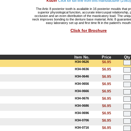
Kulzer
Click for full line from this manufacturer (2583)
The Artic 8 posterior tooth is available in 16 posterior moulds that p
superior physiological function, accurate intercuspal relationship, 
occlusion and an even distribution of the masticatory load. The uniq
neck improves bonding to the denture base material. Artic 8 guarantee
easy laboratory set up and first time fit in the patient's mouth
Click for Brochure
Item No.
Price
Qty
H34-0626
$6.95
H34-0636
$6.95
H34-0646
$6.95
H34-0656
$6.95
H34-0666
$6.95
H34-0676
$6.95
H34-0686
$6.95
H34-0696
$6.95
H34-0706
$6.95
H34-0716
$6.95