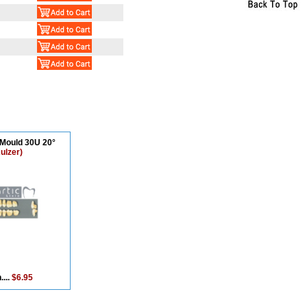
 Mould 30U 20°
ulzer)
....
$6.95