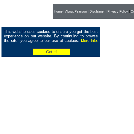
Home
|
About Pearson
|
Disclaimer
|
Privacy Policy
|
CA
This website uses cookies to ensure you get the best
experience on our website. By continuing to browse
the site, you agree to our use of cookies.
More Info.