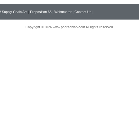
 Supply Chain Act
|
Proposition 65
|
Webmaster
|
Contact Us
|
Copyright © 2026 www.pearsonlab.com All rights reserved.