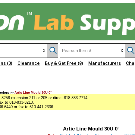
ons
Clearance
Buy & Get Free
Manufacturers
Cha
(0)
(8)
eriors
>>
Artic Line Mould 30U 0°
8256 extension 211 or 205 or direct 818-833-7714.
ax to 818-833-3210.
6-6440 or fax to 510-441-2336
Artic Line Mould 30U 0°