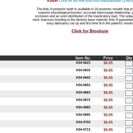
Kulzer
Click for full line from this manufacturer (2583)
The Artic 8 posterior tooth is available in 16 posterior moulds that p
superior physiological function, accurate intercuspal relationship, 
occlusion and an even distribution of the masticatory load. The uniq
neck improves bonding to the denture base material. Artic 8 guarantee
easy laboratory set up and first time fit in the patient's mouth
Click for Brochure
Item No.
Price
Qty
H34-0623
$6.95
H34-0633
$6.95
H34-0643
$6.95
H34-0653
$6.95
H34-0663
$6.95
H34-0673
$6.95
H34-0683
$6.95
H34-0693
$6.95
H34-0703
$6.95
H34-0713
$6.95