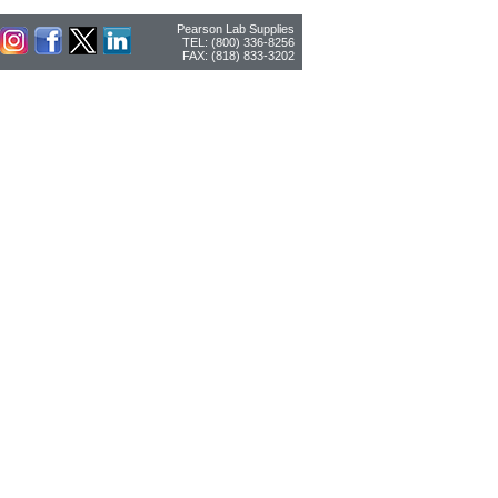
Pearson Lab Supplies
TEL: (800) 336-8256
FAX: (818) 833-3202