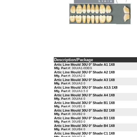
Description/Package
Artic Line Mould 30U 0° Shade A1 1X8
Mfg. Part #:
30U/A1-0DEG
Artic Line Mould 30U 0° Shade A2 1X8
Mfg. Part #:
30U/A2 0
Artic Line Mould 30U 0° Shade A3 1X8
Mfg. Part #:
30U/A3 0
Artic Line Mould 30U 0° Shade A3.5 1X8
Mfg. Part #:
30U/A3.5 0
Artic Line Mould 30U 0° Shade A4 1X8
Mfg. Part #:
30U/A4 0
Artic Line Mould 30U 0° Shade B1 1X8
Mfg. Part #:
30U/B1 0
Artic Line Mould 30U 0° Shade B2 1X8
Mfg. Part #:
30U/B2 0
Artic Line Mould 30U 0° Shade B3 1X8
Mfg. Part #:
30U/B3 0
Artic Line Mould 30U 0° Shade B4 1X8
Mfg. Part #:
30U/B4 0
Artic Line Mould 30U 0° Shade C1 1X8
Mfg. Part #:
30U/C1 0