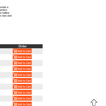
rovide a
perfect
ue hallow
s fast and
.
Order