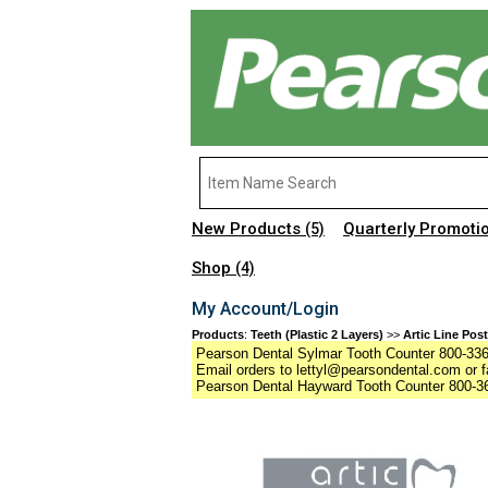
New Products
Quarterly Promoti
(5)
Shop
(4)
My Account/Login
Products
:
Teeth (Plastic 2 Layers)
>>
Artic Line Post
Pearson Dental Sylmar Tooth Counter 800-336-
Email orders to lettyl@pearsondental.com or f
Pearson Dental Hayward Tooth Counter 800-36