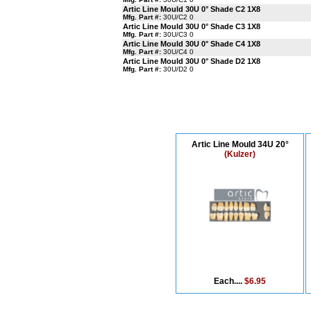
Artic Line Mould 30U 0° Shade C2 1X8
Mfg. Part #:
30U/C2 0
Artic Line Mould 30U 0° Shade C3 1X8
Mfg. Part #:
30U/C3 0
Artic Line Mould 30U 0° Shade C4 1X8
Mfg. Part #:
30U/C4 0
Artic Line Mould 30U 0° Shade D2 1X8
Mfg. Part #:
30U/D2 0
Artic Line Mould 34U 20°
(Kulzer)
Each....
$6.95