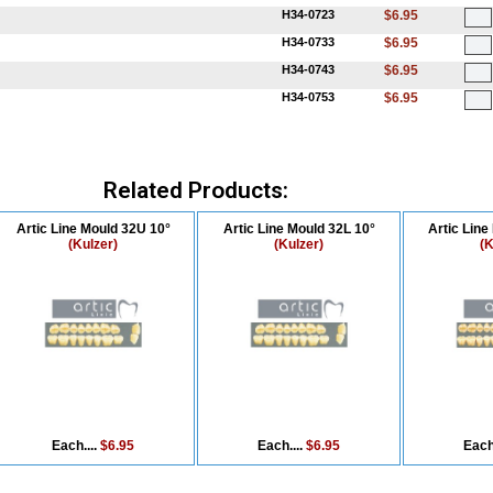
H34-0723
$6.95
H34-0733
$6.95
H34-0743
$6.95
H34-0753
$6.95
Related Products:
Artic Line Mould 32U 10°
Artic Line Mould 32L 10°
Artic Line
(Kulzer)
(Kulzer)
(K
Each....
$6.95
Each....
$6.95
Each