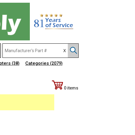
pters
Categories
(38)
(2079)
0 items