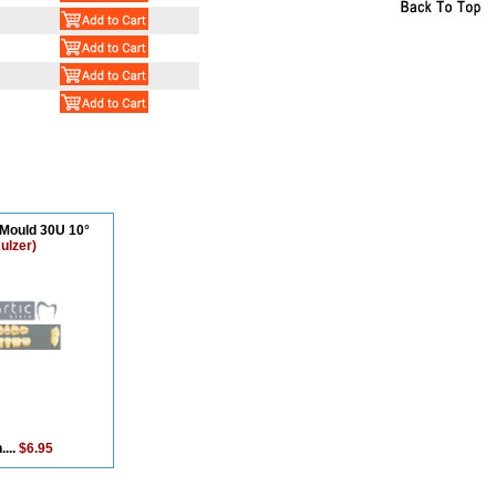
 Mould 30U 10°
ulzer)
....
$6.95