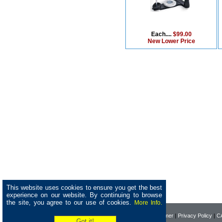
Each....
$99.00
New Lower Price
This website uses cookies to ensure you get the best
experience on our website. By continuing to browse
the site, you agree to our use of cookies.
More Info.
Home
|
About Pearson
|
Disclaimer
|
Privacy Policy
|
CA