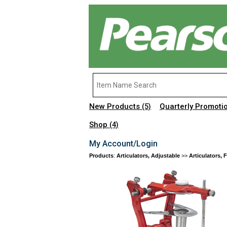
New Products
Quarterly Promoti
(5)
Shop
(4)
My Account/Login
Products
:
Articulators, Adjustable
>>
Articulators, 