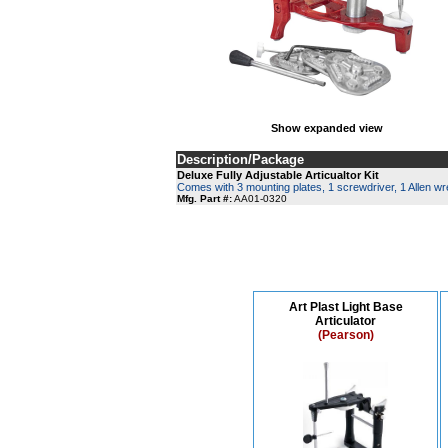
Show expanded view
Description/Package
Deluxe Fully Adjustable Articualtor Kit
Comes with 3 mounting plates, 1 screwdriver, 1 Allen w
Mfg. Part #:
AA01-0320
Art Plast Light Base
Articulator
(Pearson)