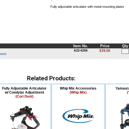
Fully adjustable articulator with metal mounting plates
Item No.
Price
Qty
A22-6256
$39.50
rench
Related Products:
Fully Adjustable Articulator
Whip Mix Accessories
Yamaura
w/ Condylar Adjustment
(Whip Mix)
(
(Cori Dent)