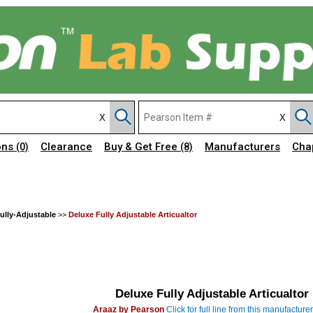
ons
Clearance
Buy & Get Free
Manufacturers
Cha
(0)
(8)
Fully-Adjustable
>>
Deluxe Fully Adjustable Articualtor
Deluxe Fully Adjustable Articualtor
Araaz by Pearson
Click for full line from this manufacturer