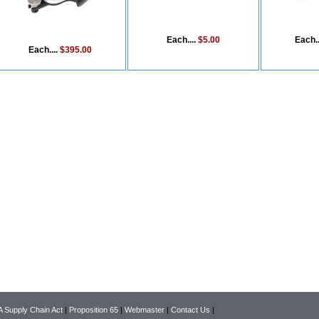
Each....
$5.00
Each..
Each....
$395.00
 Supply Chain Act
|
Proposition 65
|
Webmaster
|
Contact Us
|