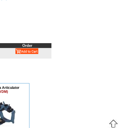
Order
 Articulator
YDM)