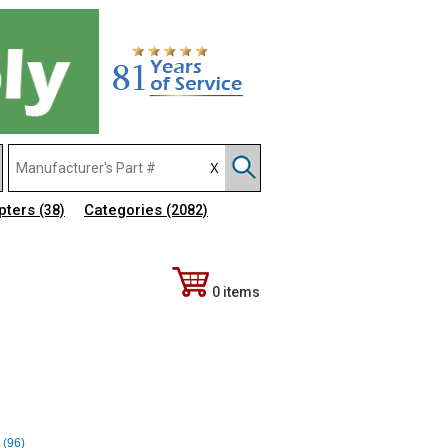
pters
Categories
(38)
(2082)
0 items
 (96)