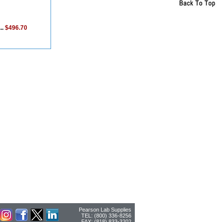
..
$496.70
Pearson Lab Supplies
TEL: (800) 336-8256
FAX: (818) 833-3202