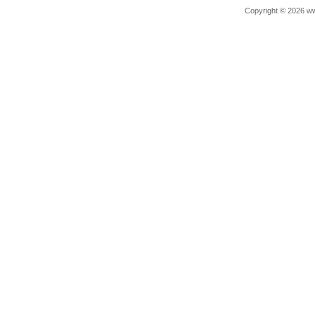
Copyright © 2026 ww