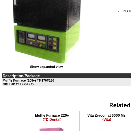
PID au
Show expanded view
Description/Package
Muffle Furnace (208v) #T-170F150
Mfg. Part #:
T-170F150
Related
Muffle Furnace 220v
Vita Zyrcomat 6000 Ms
(TD Dental)
(Vita)