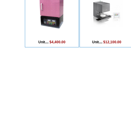
Unit....
$4,400.00
Unit....
$12,100.00