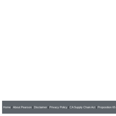
Home
|
About Pearson
|
Disclaimer
|
Privacy Policy
|
CA Supply Chain Act
|
Proposition 65