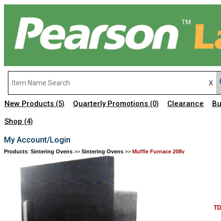
New Products
Quarterly Promotions
Clearance
Bu
(5)
(0)
Shop
(4)
My Account/Login
Products
:
Sintering Ovens
>>
Sintering Ovens
>>
Muffle Furnace 208v
TD