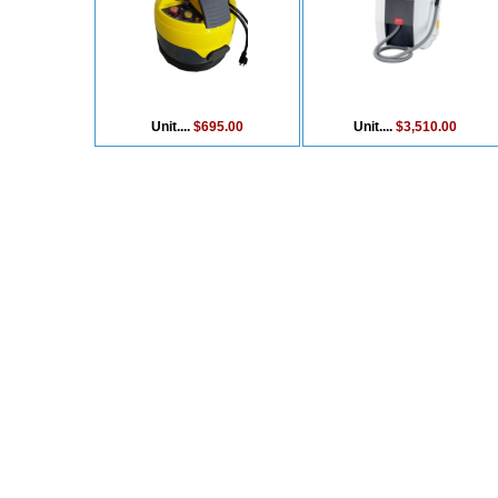
Unit....
$695.00
Unit....
$3,510.00