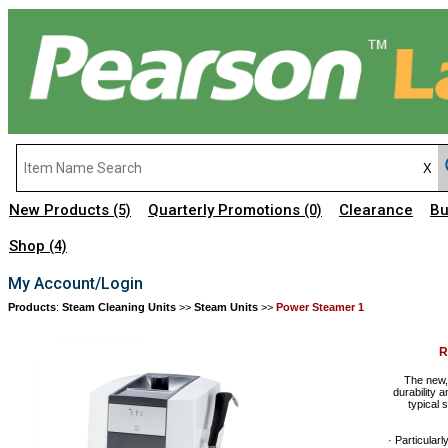
New Products
Quarterly Promotions
Clearance
Bu
(5)
(0)
Shop
(4)
My Account/Login
Products
:
Steam Cleaning Units
>>
Steam Units
>>
Power Steamer 1
R
The new,
durability 
typical 
· Particular