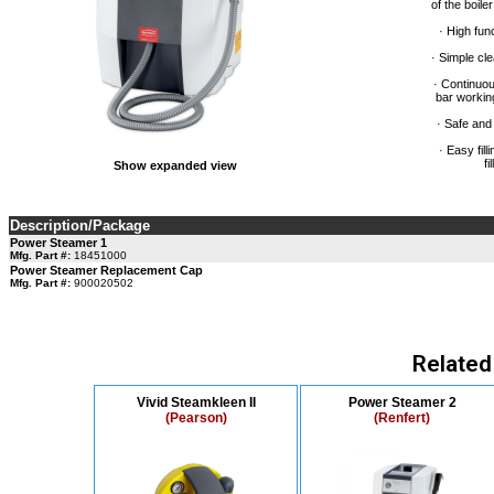
of the boile
· High func
· Simple cl
· Continuou
bar workin
· Safe and
· Easy fil
fi
Show expanded view
Description/Package
Power Steamer 1
Mfg. Part #:
18451000
Power Steamer Replacement Cap
Mfg. Part #:
900020502
Related
Vivid Steamkleen II
Power Steamer 2
(Pearson)
(Renfert)