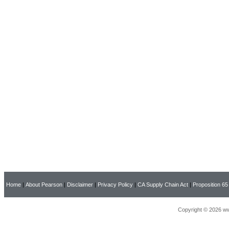
Home
|
About Pearson
|
Disclaimer
|
Privacy Policy
|
CA Supply Chain Act
|
Proposition 65
Copyright © 2026 ww