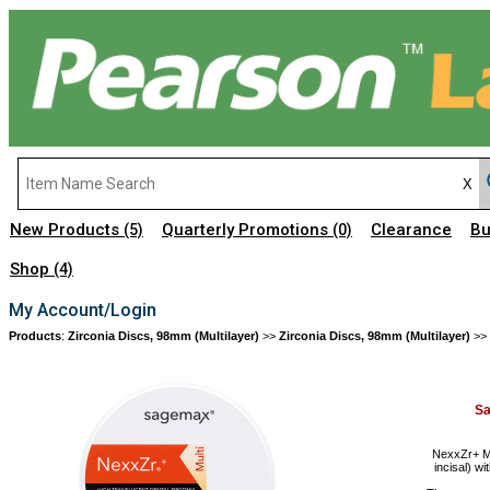
New Products
Quarterly Promotions
Clearance
Bu
(5)
(0)
Shop
(4)
My Account/Login
Products
:
Zirconia Discs, 98mm (Multilayer)
>>
Zirconia Discs, 98mm (Multilayer)
>>
S
NexxZr+ Mu
incisal) wi