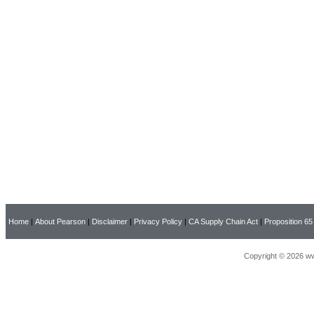
Home
|
About Pearson
|
Disclaimer
|
Privacy Policy
|
CA Supply Chain Act
|
Proposition 65
Copyright © 2026 ww