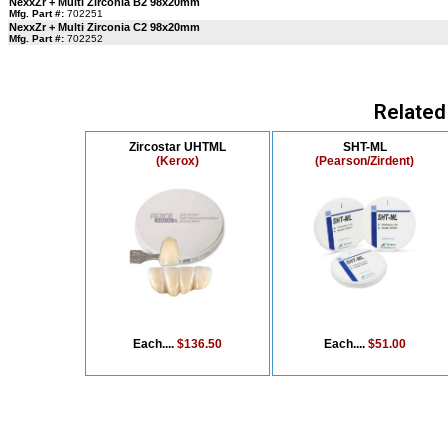
NexxZr + Multi Zirconia B2 98x20mm
Mfg. Part #:
702251
NexxZr + Multi Zirconia C2 98x20mm
Mfg. Part #:
702252
Related
Zircostar UHTML
SHT-ML
(Kerox)
(Pearson/Zirdent)
Each....
$136.50
Each....
$51.00