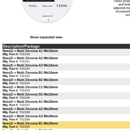
These proper
and brid
adjusted tr
increased 
ens
Show expanded view
Description/Package
NexxZr + Multi Zirconia A1 98x16mm
Mfg. Part #:
702240
NexxZr + Multi Zirconia A2 98x16mm
Mfg. Part #:
702241
NexxZr + Multi Zirconia A3 98x16mm
Mfg. Part #:
702242
NexxZr + Multi Zirconia B1 98x16mm
Mfg. Part #:
702243
NexxZr + Multi Zirconia B2 98x16mm
Mfg. Part #:
702244
NexxZr + Multi Zirconia C2 98x16mm
Mfg. Part #:
702245
NexxZr + Multi Zirconia D2 98x16mm
Mfg. Part #:
702246
NexxZr + Multi Zirconia A1 98x20mm
Mfg. Part #:
702247
NexxZr + Multi Zirconia A2 98x20mm
Mfg. Part #:
702248
NexxZr + Multi Zirconia A3 98x20mm
Mfg. Part #:
702249
NexxZr + Multi Zirconia B1 98x20mm
Mfg. Part #:
702250