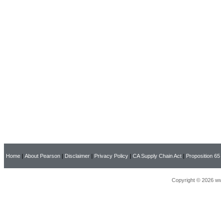
Home
|
About Pearson
|
Disclaimer
|
Privacy Policy
|
CA Supply Chain Act
|
Proposition 65
Copyright © 2026 ww