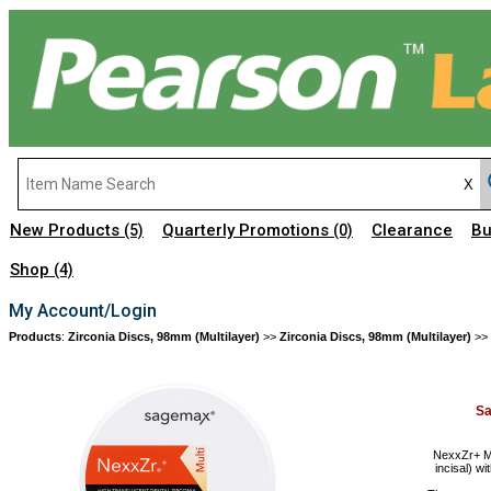
New Products
Quarterly Promotions
Clearance
Bu
(5)
(0)
Shop
(4)
My Account/Login
Products
:
Zirconia Discs, 98mm (Multilayer)
>>
Zirconia Discs, 98mm (Multilayer)
>>
S
NexxZr+ Mu
incisal) wi