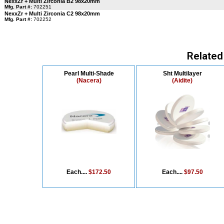
NexxZr + Multi Zirconia B2 98x20mm
Mfg. Part #:
702251
NexxZr + Multi Zirconia C2 98x20mm
Mfg. Part #:
702252
Related
Pearl Multi-Shade
Sht Multilayer
(Nacera)
(Aidite)
Each....
$172.50
Each....
$97.50