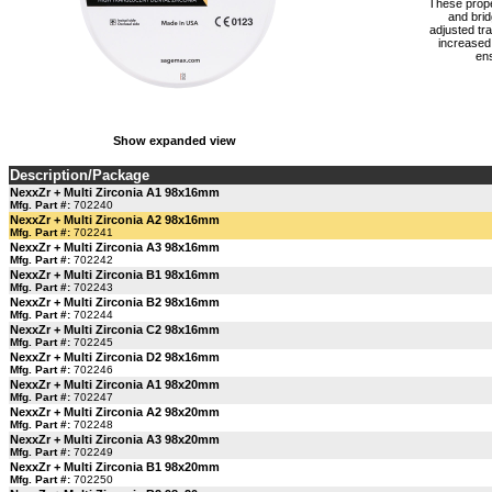
These proper
and brid
adjusted tr
increased 
ens
Show expanded view
Description/Package
NexxZr + Multi Zirconia A1 98x16mm
Mfg. Part #:
702240
NexxZr + Multi Zirconia A2 98x16mm
Mfg. Part #:
702241
NexxZr + Multi Zirconia A3 98x16mm
Mfg. Part #:
702242
NexxZr + Multi Zirconia B1 98x16mm
Mfg. Part #:
702243
NexxZr + Multi Zirconia B2 98x16mm
Mfg. Part #:
702244
NexxZr + Multi Zirconia C2 98x16mm
Mfg. Part #:
702245
NexxZr + Multi Zirconia D2 98x16mm
Mfg. Part #:
702246
NexxZr + Multi Zirconia A1 98x20mm
Mfg. Part #:
702247
NexxZr + Multi Zirconia A2 98x20mm
Mfg. Part #:
702248
NexxZr + Multi Zirconia A3 98x20mm
Mfg. Part #:
702249
NexxZr + Multi Zirconia B1 98x20mm
Mfg. Part #:
702250