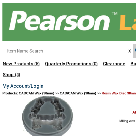
New Products
Quarterly Promotions
Clearance
Bu
(5)
(0)
Shop
(4)
My Account/Login
Products
:
CADCAM Wax (98mm)
>>
CAD/CAM Wax (98mm)
>>
Resin Wax Disc 98m
A
Milling wax