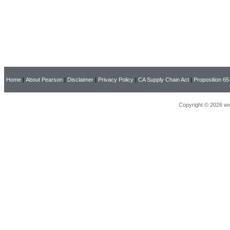
Home
|
About Pearson
|
Disclaimer
|
Privacy Policy
|
CA Supply Chain Act
|
Proposition 65
Copyright © 2026 ww