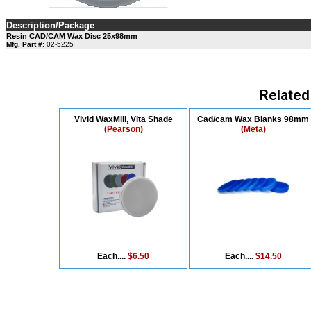
Description/Package
Resin CAD/CAM Wax Disc 25x98mm
Mfg. Part #:
02-5225
Related
Vivid WaxMill, Vita Shade
Cad/cam Wax Blanks 98mm
(Pearson)
(Meta)
Each....
$6.50
Each....
$14.50