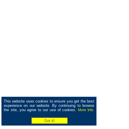
This website uses cookies to ensure you get the best
experience on our website. By continuing to browse
the site, you agree to our use of cookies.
More Info.