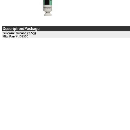
Description/Package
Silicone Grease (3.5g)
Mfg. Part #:
D3350