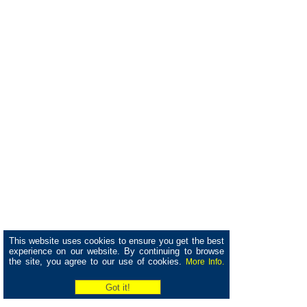
This website uses cookies to ensure you get the best
experience on our website. By continuing to browse
the site, you agree to our use of cookies.
More Info.