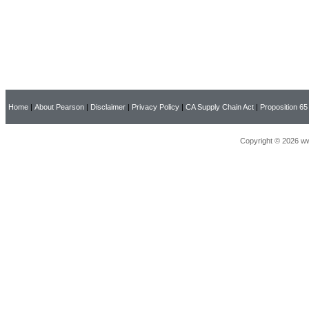
Home
|
About Pearson
|
Disclaimer
|
Privacy Policy
|
CA Supply Chain Act
|
Proposition 65
Copyright © 2026 ww