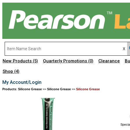
New Products
Quarterly Promotions
Clearance
Bu
(5)
(0)
Shop
(4)
My Account/Login
Products
:
Silicone Grease
>>
Silicone Grease
>>
Silicone Grease
Special