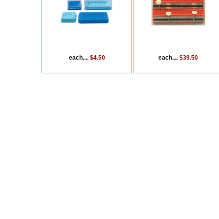
each....
$4.50
each....
$39.50