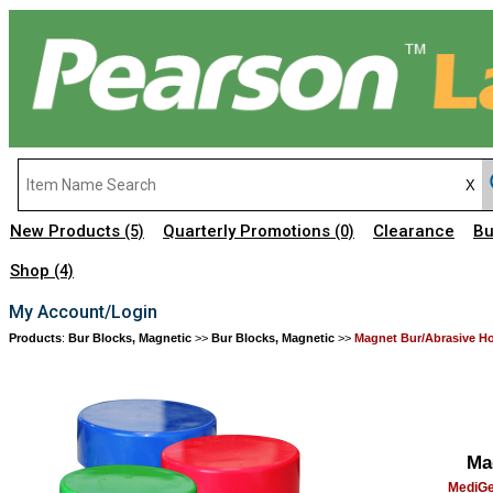
New Products
Quarterly Promotions
Clearance
Bu
(5)
(0)
Shop
(4)
My Account/Login
Products
:
Bur Blocks, Magnetic
>>
Bur Blocks, Magnetic
>>
Magnet Bur/Abrasive Ho
Ma
MediGe