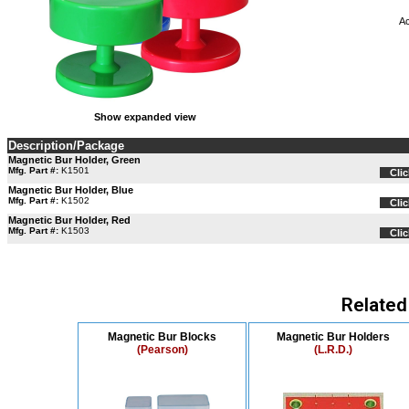
Ac
Show expanded view
Description/Package
Magnetic Bur Holder, Green
Mfg. Part #:
K1501
Clic
Magnetic Bur Holder, Blue
Mfg. Part #:
K1502
Clic
Magnetic Bur Holder, Red
Mfg. Part #:
K1503
Clic
Related
Magnetic Bur Blocks
Magnetic Bur Holders
(Pearson)
(L.R.D.)