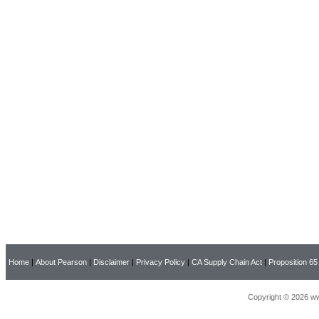
Home
|
About Pearson
|
Disclaimer
|
Privacy Policy
|
CA Supply Chain Act
|
Proposition 65
Copyright © 2026 ww