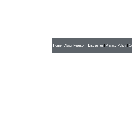
Home
|
About Pearson
|
Disclaimer
|
Privacy Policy
|
CA