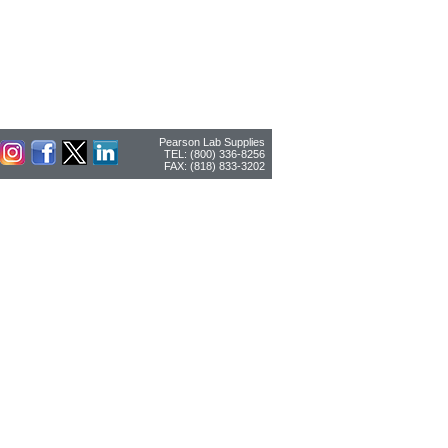
Pearson Lab Supplies
TEL: (800) 336-8256
FAX: (818) 833-3202