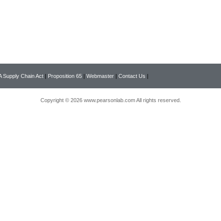
 Supply Chain Act
|
Proposition 65
|
Webmaster
|
Contact Us
|
Copyright © 2026 www.pearsonlab.com All rights reserved.