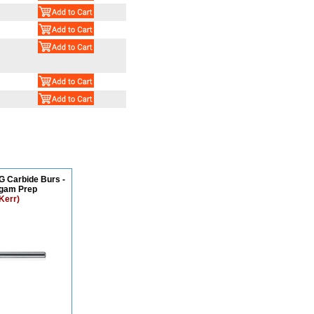
G Carbide Burs -
gam Prep
Kerr)