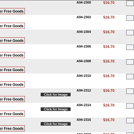
A94-2300
$16.70
er Free Goods
A94-2302
$16.70
er Free Goods
A94-2304
$16.70
er Free Goods
A94-2306
$16.70
er Free Goods
A94-2308
$16.70
er Free Goods
A94-2310
$16.70
er Free Goods
A94-2312
$16.70
Click for Image
er Free Goods
A94-2314
$16.70
Click for Image
er Free Goods
A94-2316
$16.70
Click for Image
er Free Goods