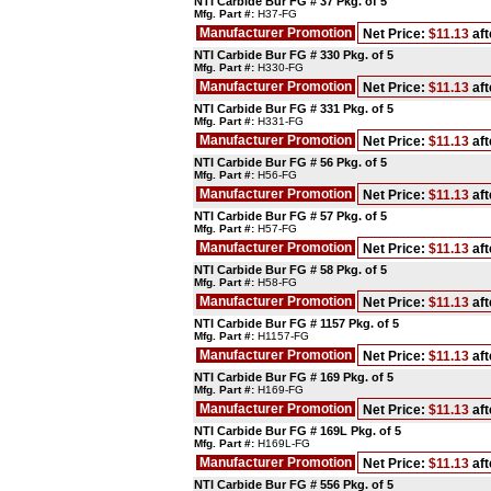
NTI Carbide Bur FG # 37 Pkg. of 5
Mfg. Part #:
H37-FG
Manufacturer Promotion
Net Price:
$11.13
aft
NTI Carbide Bur FG # 330 Pkg. of 5
Mfg. Part #:
H330-FG
Manufacturer Promotion
Net Price:
$11.13
aft
NTI Carbide Bur FG # 331 Pkg. of 5
Mfg. Part #:
H331-FG
Manufacturer Promotion
Net Price:
$11.13
aft
NTI Carbide Bur FG # 56 Pkg. of 5
Mfg. Part #:
H56-FG
Manufacturer Promotion
Net Price:
$11.13
aft
NTI Carbide Bur FG # 57 Pkg. of 5
Mfg. Part #:
H57-FG
Manufacturer Promotion
Net Price:
$11.13
aft
NTI Carbide Bur FG # 58 Pkg. of 5
Mfg. Part #:
H58-FG
Manufacturer Promotion
Net Price:
$11.13
aft
NTI Carbide Bur FG # 1157 Pkg. of 5
Mfg. Part #:
H1157-FG
Manufacturer Promotion
Net Price:
$11.13
aft
NTI Carbide Bur FG # 169 Pkg. of 5
Mfg. Part #:
H169-FG
Manufacturer Promotion
Net Price:
$11.13
aft
NTI Carbide Bur FG # 169L Pkg. of 5
Mfg. Part #:
H169L-FG
Manufacturer Promotion
Net Price:
$11.13
aft
NTI Carbide Bur FG # 556 Pkg. of 5