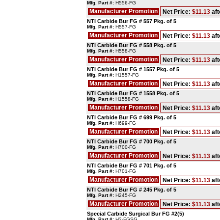
Mfg. Part #:
H556-FG
Manufacturer Promotion
Net Price:
$11.13
aft
NTI Carbide Bur FG # 557 Pkg. of 5
Mfg. Part #:
H557-FG
Manufacturer Promotion
Net Price:
$11.13
aft
NTI Carbide Bur FG # 558 Pkg. of 5
Mfg. Part #:
H558-FG
Manufacturer Promotion
Net Price:
$11.13
aft
NTI Carbide Bur FG # 1557 Pkg. of 5
Mfg. Part #:
H1557-FG
Manufacturer Promotion
Net Price:
$11.13
aft
NTI Carbide Bur FG # 1558 Pkg. of 5
Mfg. Part #:
H1558-FG
Manufacturer Promotion
Net Price:
$11.13
aft
NTI Carbide Bur FG # 699 Pkg. of 5
Mfg. Part #:
H699-FG
Manufacturer Promotion
Net Price:
$11.13
aft
NTI Carbide Bur FG # 700 Pkg. of 5
Mfg. Part #:
H700-FG
Manufacturer Promotion
Net Price:
$11.13
aft
NTI Carbide Bur FG # 701 Pkg. of 5
Mfg. Part #:
H701-FG
Manufacturer Promotion
Net Price:
$11.13
aft
NTI Carbide Bur FG # 245 Pkg. of 5
Mfg. Part #:
H245-FG
Manufacturer Promotion
Net Price:
$11.13
aft
Special Carbide Surgical Bur FG #2(5)
Mfg. Part #:
H2-FGSG