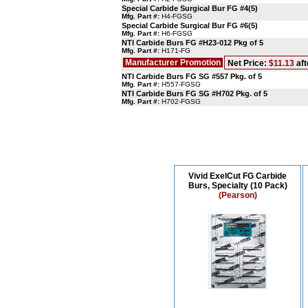
Special Carbide Surgical Bur FG #4(5)
Mfg. Part #:
H4-FGSG
Special Carbide Surgical Bur FG #6(5)
Mfg. Part #:
H6-FGSG
NTI Carbide Burs FG #H23-012 Pkg of 5
Mfg. Part #:
H171-FG
Manufacturer Promotion
Net Price:
$11.13
aft
NTI Carbide Burs FG SG #557 Pkg. of 5
Mfg. Part #:
H557-FGSG
NTI Carbide Burs FG SG #H702 Pkg. of 5
Mfg. Part #:
H702-FGSG
Vivid ExelCut FG Carbide
Burs, Specialty (10 Pack)
(Pearson)