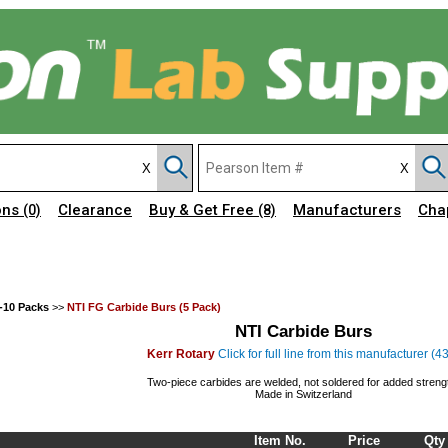
ons
Clearance
Buy & Get Free
Manufacturers
Cha
(0)
(8)
-10 Packs
>>
NTI FG Carbide Burs (5 Pack)
NTI Carbide Burs
Kerr Rotary
Click for full line from this manufacturer (4
Two-piece carbides are welded, not soldered for added streng
Made in Switzerland
Item No.
Price
Qty