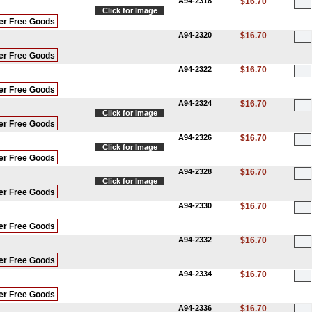
A94-2318
$16.70
Click for Image
er Free Goods
A94-2320
$16.70
er Free Goods
A94-2322
$16.70
er Free Goods
A94-2324
$16.70
Click for Image
er Free Goods
A94-2326
$16.70
Click for Image
er Free Goods
A94-2328
$16.70
Click for Image
er Free Goods
A94-2330
$16.70
er Free Goods
A94-2332
$16.70
er Free Goods
A94-2334
$16.70
er Free Goods
A94-2336
$16.70