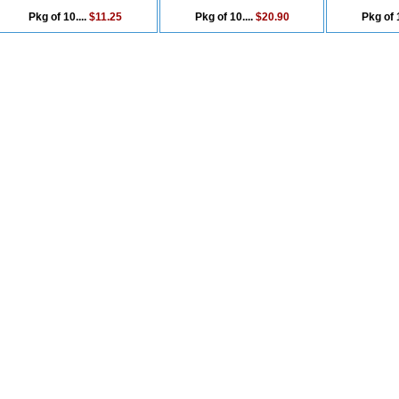
Pkg of 10....
$11.25
Pkg of 10....
$20.90
Pkg of 1