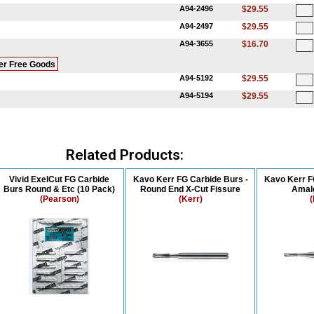
A94-2496
$29.55
A94-2497
$29.55
A94-3655
$16.70
er Free Goods
A94-5192
$29.55
A94-5194
$29.55
Related Products:
Vivid ExelCut FG Carbide
Kavo Kerr FG Carbide Burs -
Kavo Kerr F
Burs Round & Etc (10 Pack)
Round End X-Cut Fissure
Amal
(Pearson)
(Kerr)
(