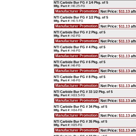
NTI Carbide Bur FG # 1/4 Pkg. of 5
Mfg. Part #:
H0.25-FG
Manufacturer Promotion
Net Price:
$11.13
aft
NTI Carbide Bur FG # 1/2 Pkg. of 5
Mfg. Part #:
H0.5-FG
Manufacturer Promotion
Net Price:
$11.13
aft
NTI Carbide Bur FG # 2 Pkg. of 5
Mfg. Part #:
H2-FG
Manufacturer Promotion
Net Price:
$11.13
aft
NTI Carbide Bur FG # 4 Pkg. of 5
Mfg. Part #:
H4-FG
Manufacturer Promotion
Net Price:
$11.13
aft
NTI Carbide Bur FG # 6 Pkg. of 5
Mfg. Part #:
H6-FG
Manufacturer Promotion
Net Price:
$11.13
aft
NTI Carbide Bur FG # 8 Pkg. of 5
Mfg. Part #:
H8-FG
Manufacturer Promotion
Net Price:
$11.13
aft
NTI Carbide Bur FG # 33 1/2 Pkg. of 5
Mfg. Part #:
H33.5-FG
Manufacturer Promotion
Net Price:
$11.13
aft
NTI Carbide Bur FG # 34 Pkg. of 5
Mfg. Part #:
H34-FG
Manufacturer Promotion
Net Price:
$11.13
aft
NTI Carbide Bur FG # 35 Pkg. of 5
Mfg. Part #:
H35-FG
Manufacturer Promotion
Net Price:
$11.13
aft