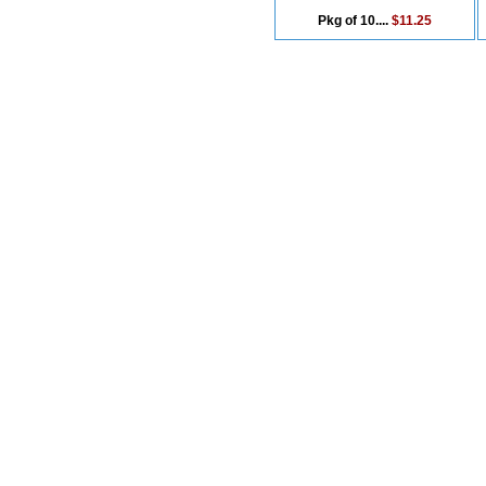
Pkg of 10....
$11.25