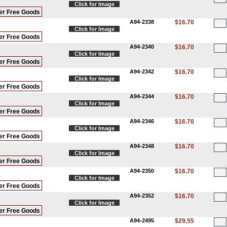
Click for Image
er Free Goods
A94-2338
$16.70
Click for Image
er Free Goods
A94-2340
$16.70
Click for Image
er Free Goods
A94-2342
$16.70
Click for Image
er Free Goods
A94-2344
$16.70
Click for Image
er Free Goods
A94-2346
$16.70
Click for Image
er Free Goods
A94-2348
$16.70
Click for Image
er Free Goods
A94-2350
$16.70
Click for Image
er Free Goods
A94-2352
$16.70
Click for Image
er Free Goods
A94-2495
$29.55