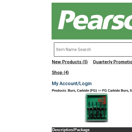
New Products
Quarterly Promoti
(5)
Shop
(4)
My Account/Login
Products
:
Burs, Carbide (FG)
>>
FG Carbide Burs, 5
Description/Package