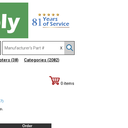
pters
Categories
(38)
(2082)
0 items
37)
th.
Order