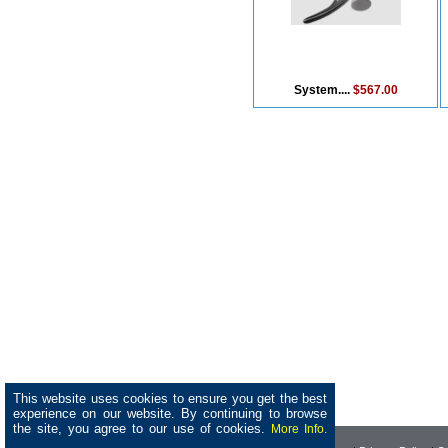
System....
$567.00
This website uses cookies to ensure you get the best
experience on our website. By continuing to browse
the site, you agree to our use of cookies.
More Info.