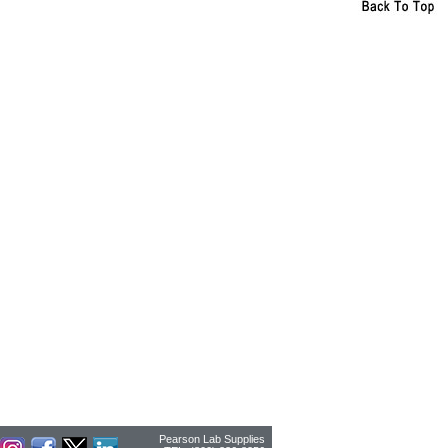
Pearson Lab Supplies