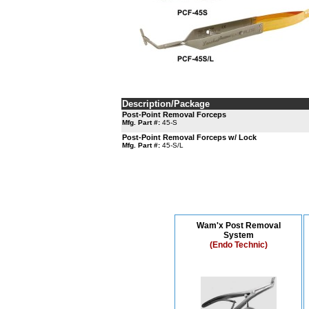
Description/Package
Post-Point Removal Forceps
Mfg. Part #:
45-S
Post-Point Removal Forceps w/ Lock
Mfg. Part #:
45-S/L
Wam'x Post Removal
System
(Endo Technic)