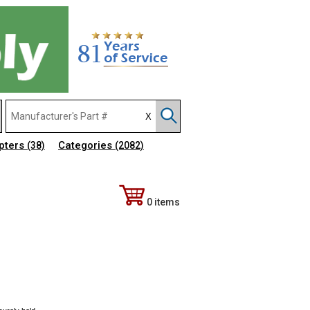
pters
Categories
(38)
(2082)
0 items