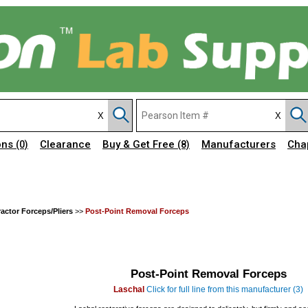
ons
Clearance
Buy & Get Free
Manufacturers
Cha
(0)
(8)
ractor Forceps/Pliers
>>
Post-Point Removal Forceps
Post-Point Removal Forceps
Laschal
Click for full line from this manufacturer (3)