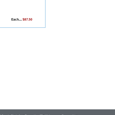
Each....
$87.50