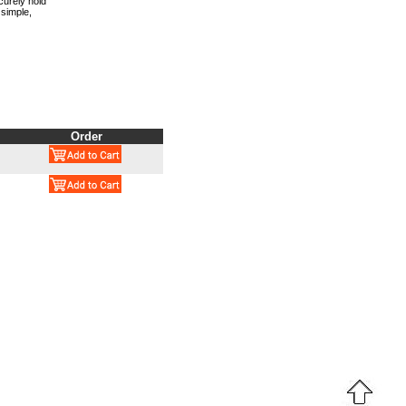
curely hold
 simple,
Order