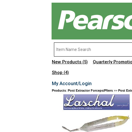
New Products
Quarterly Promoti
(5)
Shop
(4)
My Account/Login
Products
:
Post Extractor Forceps/Pliers
>>
Post Ext