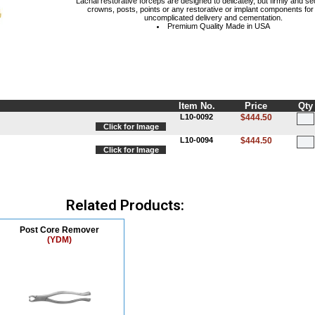
Lachal restorative forceps are designed to delicately, but firmly and se
crowns, posts, points or any restorative or implant components for
uncomplicated delivery and cementation.
Premium Quality Made in USA
Item No.
Price
Qty
L10-0092
$444.50
Click for Image
L10-0094
$444.50
Click for Image
Related Products:
Post Core Remover
(YDM)