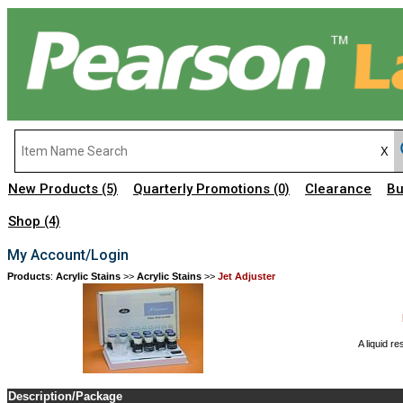
New Products
Quarterly Promotions
Clearance
Bu
(5)
(0)
Shop
(4)
My Account/Login
Products
:
Acrylic Stains
>>
Acrylic Stains
>>
Jet Adjuster
A liquid r
Description/Package