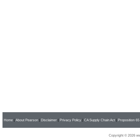
Home
|
About Pearson
|
Disclaimer
|
Privacy Policy
|
CA Supply Chain Act
|
Proposition 65
Copyright © 2026 ww