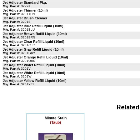
Jet Adjuster Standard Pkg.
Mfg. Part #:
3299K
Jet Adjuster Thinner (10ml)
Mfg. Part #:
3201THN
Jet Adjuster Brush Cleaner
Mfg. Part #:
3201B
Jet Adjuster Blue Refill Liquid (10ml)
Mfg. Part #:
3201BLU
Jet Adjuster Brown Refill Liquid (10ml)
Mfg. Part #:
3201BRN
Jet Adjuster Clear Refill Liquid (10ml)
Mfg. Part #:
3201CLR
Jet Adjuster Gray Refill Liquid (10ml)
Mfg. Part #:
3201GRY
Jet Adjuster Orange Refill Liquid (10ml)
Mfg. Part #:
3201ORN
Jet Adjuster Violet Refill Liquid (10ml)
Mfg. Part #:
3201V
Jet Adjuster White Refill Liquid (10ml)
Mfg. Part #:
3201W
Jet Adjuster Yellow Refill Liquid (10ml)
Mfg. Part #:
3201YEL
Related
Minute Stain
(Taub)