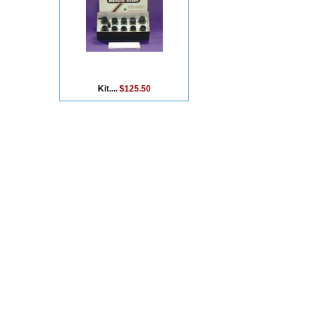
Kit....
$125.50