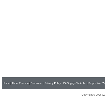
Home
|
About Pearson
|
Disclaimer
|
Privacy Policy
|
CA Supply Chain Act
|
Proposition 65
Copyright © 2026 ww