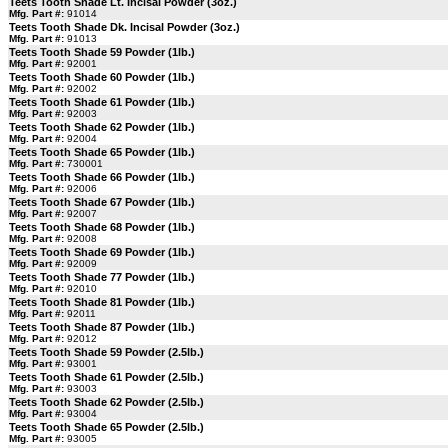
Teets Tooth Shade Lt. Incisal Powder (3oz.)
Mfg. Part #:
91014
Teets Tooth Shade Dk. Incisal Powder (3oz.)
Mfg. Part #:
91013
Teets Tooth Shade 59 Powder (1lb.)
Mfg. Part #:
92001
Teets Tooth Shade 60 Powder (1lb.)
Mfg. Part #:
92002
Teets Tooth Shade 61 Powder (1lb.)
Mfg. Part #:
92003
Teets Tooth Shade 62 Powder (1lb.)
Mfg. Part #:
92004
Teets Tooth Shade 65 Powder (1lb.)
Mfg. Part #:
730001
Teets Tooth Shade 66 Powder (1lb.)
Mfg. Part #:
92006
Teets Tooth Shade 67 Powder (1lb.)
Mfg. Part #:
92007
Teets Tooth Shade 68 Powder (1lb.)
Mfg. Part #:
92008
Teets Tooth Shade 69 Powder (1lb.)
Mfg. Part #:
92009
Teets Tooth Shade 77 Powder (1lb.)
Mfg. Part #:
92010
Teets Tooth Shade 81 Powder (1lb.)
Mfg. Part #:
92011
Teets Tooth Shade 87 Powder (1lb.)
Mfg. Part #:
92012
Teets Tooth Shade 59 Powder (2.5lb.)
Mfg. Part #:
93001
Teets Tooth Shade 61 Powder (2.5lb.)
Mfg. Part #:
93003
Teets Tooth Shade 62 Powder (2.5lb.)
Mfg. Part #:
93004
Teets Tooth Shade 65 Powder (2.5lb.)
Mfg. Part #:
93005