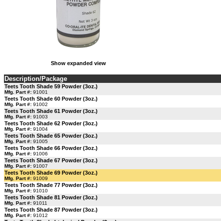
Show expanded view
Description/Package
Teets Tooth Shade 59 Powder (3oz.)
Mfg. Part #:
91001
Teets Tooth Shade 60 Powder (3oz.)
Mfg. Part #:
91002
Teets Tooth Shade 61 Powder (3oz.)
Mfg. Part #:
91003
Teets Tooth Shade 62 Powder (3oz.)
Mfg. Part #:
91004
Teets Tooth Shade 65 Powder (3oz.)
Mfg. Part #:
91005
Teets Tooth Shade 66 Powder (3oz.)
Mfg. Part #:
91006
Teets Tooth Shade 67 Powder (3oz.)
Mfg. Part #:
91007
Teets Tooth Shade 69 Powder (3oz.)
Mfg. Part #:
91009
Teets Tooth Shade 77 Powder (3oz.)
Mfg. Part #:
91010
Teets Tooth Shade 81 Powder (3oz.)
Mfg. Part #:
91011
Teets Tooth Shade 87 Powder (3oz.)
Mfg. Part #:
91012