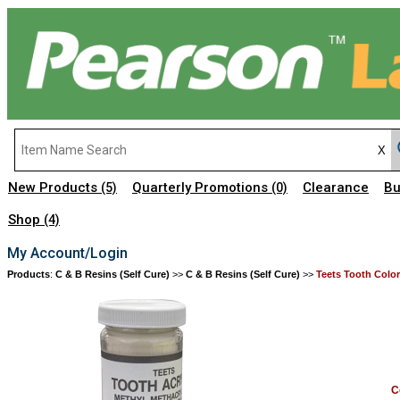
New Products
Quarterly Promotions
Clearance
Bu
(5)
(0)
Shop
(4)
My Account/Login
Products
:
C & B Resins (Self Cure)
>>
C & B Resins (Self Cure)
>>
Teets Tooth Colo
C