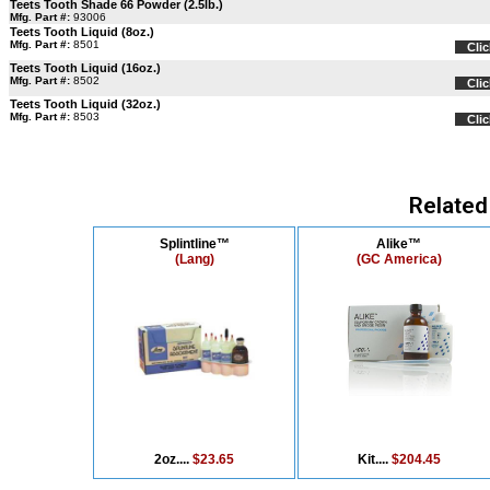
Teets Tooth Shade 66 Powder (2.5lb.)
Mfg. Part #:
93006
Teets Tooth Liquid (8oz.)
Mfg. Part #:
8501
Clic
Teets Tooth Liquid (16oz.)
Mfg. Part #:
8502
Clic
Teets Tooth Liquid (32oz.)
Mfg. Part #:
8503
Clic
Related
Splintline™
Alike™
(Lang)
(GC America)
2oz....
$23.65
Kit....
$204.45