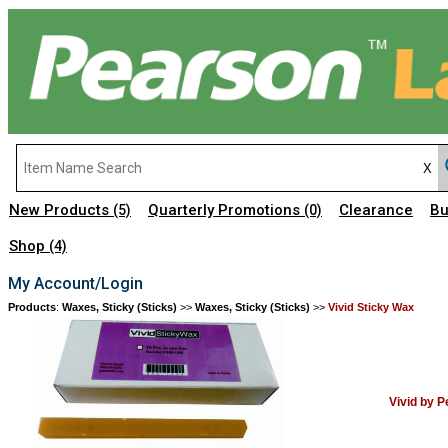
New Products
Quarterly Promotions
Clearance
Bu
(5)
(0)
Shop
(4)
My Account/Login
Products
:
Waxes, Sticky (Sticks)
>>
Waxes, Sticky (Sticks)
>>
Vivid Sticky Wax
Vivid by 