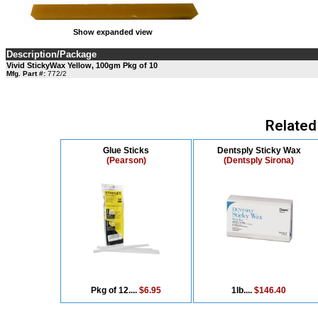
Show expanded view
Description/Package
Vivid StickyWax Yellow, 100gm Pkg of 10
Mfg. Part #:
772/2
Related
Glue Sticks
Dentsply Sticky Wax
(Pearson)
(Dentsply Sirona)
Pkg of 12....
$6.95
1lb....
$146.40