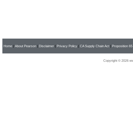
Home
|
About Pearson
|
Disclaimer
|
Privacy Policy
|
CA Supply Chain Act
|
Proposition 65
Copyright © 2026 ww