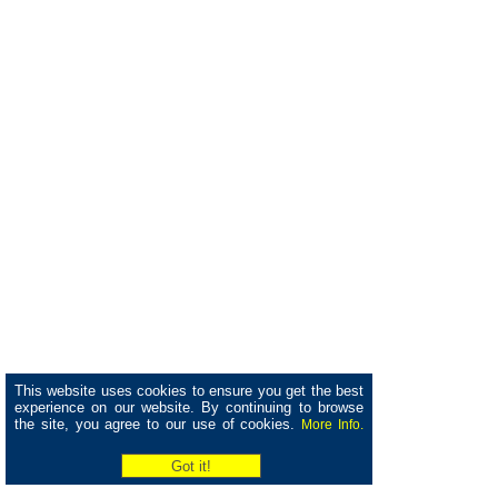
This website uses cookies to ensure you get the best
experience on our website. By continuing to browse
the site, you agree to our use of cookies.
More Info.