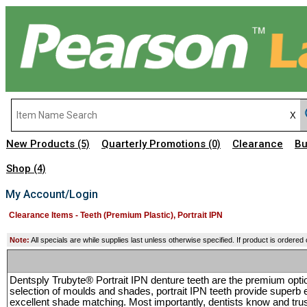
New Products
Quarterly Promotions
Clearance
Bu
(5)
(0)
Shop
(4)
My Account/Login
Clearance Items - Teeth (Premium Plastic), Portrait IPN
Note:
All specials are while supplies last unless otherwise specified. If product is ordered
Dentsply Trubyte® Portrait IPN denture teeth are the premium opti
selection of moulds and shades, portrait IPN teeth provide superb 
excellent shade matching. Most importantly, dentists know and trust