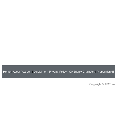
Home
|
About Pearson
|
Disclaimer
|
Privacy Policy
|
CA Supply Chain Act
|
Proposition 65
Copyright © 2026 ww