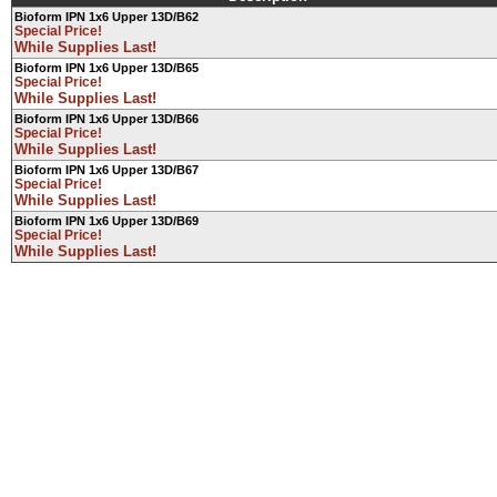
Bioform IPN 1x6 Upper 13D/B62
Special Price!
While Supplies Last!
Bioform IPN 1x6 Upper 13D/B65
Special Price!
While Supplies Last!
Bioform IPN 1x6 Upper 13D/B66
Special Price!
While Supplies Last!
Bioform IPN 1x6 Upper 13D/B67
Special Price!
While Supplies Last!
Bioform IPN 1x6 Upper 13D/B69
Special Price!
While Supplies Last!