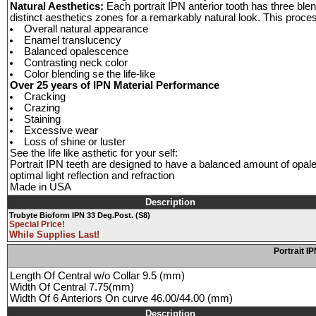
Natural Aesthetics:
Each portrait IPN anterior tooth has three blen
distinct aesthetics zones for a remarkably natural look. This proce
Overall natural appearance
Enamel translucency
Balanced opalescence
Contrasting neck color
Color blending se the life-like
Over 25 years of IPN Material Performance
Cracking
Crazing
Staining
Excessive wear
Loss of shine or luster
See the life like asthetic for your self:
Portrait IPN teeth are designed to have a balanced amount of opale
optimal light reflection and refraction
Made in USA
Description
Trubyte Bioform IPN 33 Deg.Post. (S8)
Special Price!
While Supplies Last!
Portrait I
Length Of Central w/o Collar 9.5 (mm)
Width Of Central 7.75(mm)
Width Of 6 Anteriors On curve 46.00/44.00 (mm)
Description